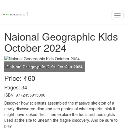
Top
Loading…
Toggl
navig
Naional Geographic Kids
October 2024
Author:
National Geographic Society
Price: ₹60
Pages: 34
ISBN: 9772455915000
Discover how scientists assembled the massive skeleton of a
newly discovered dino and see photos of what experts think it
might have looked like. Then explore the tools archaeologists
used at the site to unearth the fragile discovery. And be sure to
play