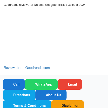
Goodreads reviews for Naional Geographic Kids October 2024
Reviews from Goodreads.com
Call
WhatsApp
Email
Directions
About Us
Terms & Conditions
Disclaimer