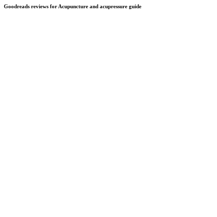
Goodreads reviews for Acupuncture and acupressure guide