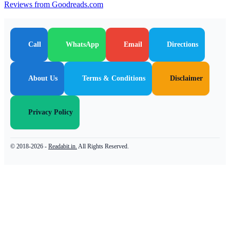
Reviews from Goodreads.com
Call
WhatsApp
Email
Directions
About Us
Terms & Conditions
Disclaimer
Privacy Policy
© 2018-2026 -
Readabit.in.
All Rights Reserved.