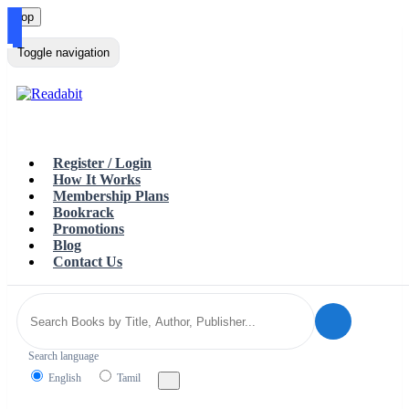
Top
Loading…
Toggle navigation
Register / Login
How It Works
Membership Plans
Bookrack
Promotions
Blog
Contact Us
Search language
English
Tamil