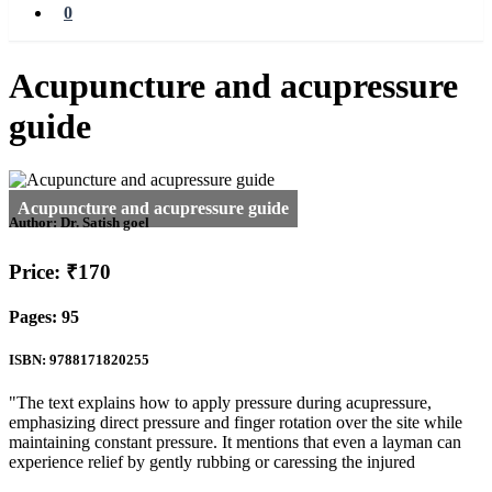
0
Acupuncture and acupressure
guide
Author:
Dr. Satish goel
Price: ₹170
Pages: 95
ISBN: 9788171820255
"The text explains how to apply pressure during acupressure,
emphasizing direct pressure and finger rotation over the site while
maintaining constant pressure. It mentions that even a layman can
experience relief by gently rubbing or caressing the injured