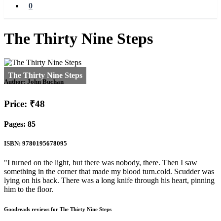
0
The Thirty Nine Steps
Author:
John Buchan
Price: ₹48
Pages: 85
ISBN: 9780195678095
"I turned on the light, but there was nobody, there. Then I saw
something in the corner that made my blood turn.cold. Scudder was
lying on his back. There was a long knife through his heart, pinning
him to the floor.
Goodreads reviews for The Thirty Nine Steps