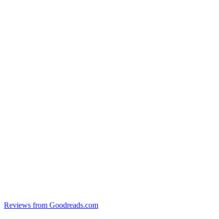
Reviews from Goodreads.com