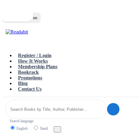
Top
Loading…
Toggle navigation
Register / Login
How It Works
Membership Plans
Bookrack
Promotions
Blog
Contact Us
Search language
English
Tamil