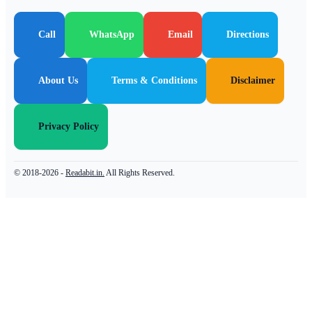
Call
WhatsApp
Email
Directions
About Us
Terms & Conditions
Disclaimer
Privacy Policy
© 2018-2026 -
Readabit.in.
All Rights Reserved.