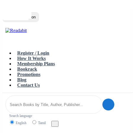
Top
Loading…
Toggle navigation
Register / Login
How It Works
Membership Plans
Bookrack
Promotions
Blog
Contact Us
Search language
English
Tamil