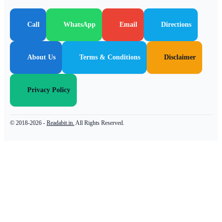
Call
WhatsApp
Email
Directions
About Us
Terms & Conditions
Disclaimer
Privacy Policy
© 2018-2026 -
Readabit.in.
All Rights Reserved.