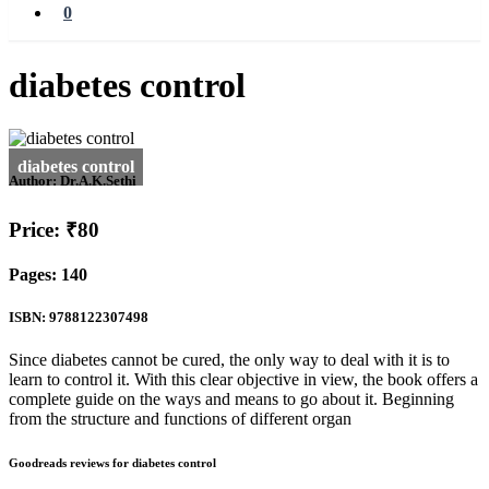
0
diabetes control
Author:
Dr.A.K.Sethi
Price: ₹80
Pages: 140
ISBN: 9788122307498
Since diabetes cannot be cured, the only way to deal with it is to
learn to control it. With this clear objective in view, the book offers a
complete guide on the ways and means to go about it. Beginning
from the structure and functions of different organ
Goodreads reviews for diabetes control