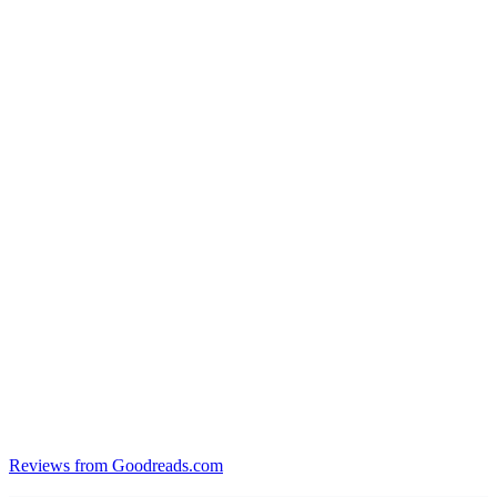
Reviews from Goodreads.com