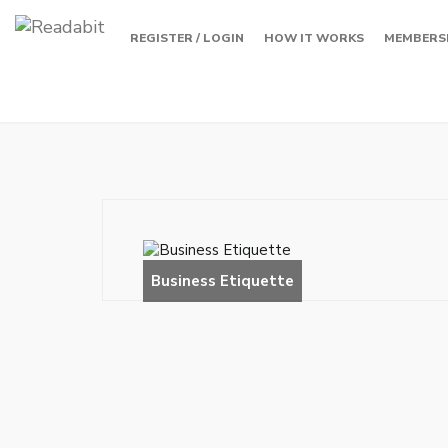
REGISTER / LOGIN
HOW IT WORKS
MEMBERS