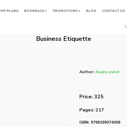
HIP PLANS
BOOKRACK
PROMOTIONS
BLOG
CONTACT US
Business Etiquette
Author:
Raghu palat
Price: ₹325
Pages: 217
ISBN: 9788189074008