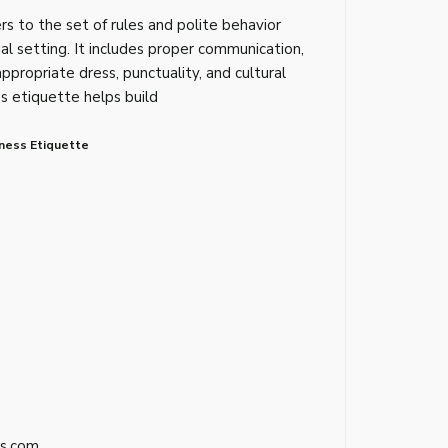
rs to the set of rules and polite behavior
al setting. It includes proper communication,
appropriate dress, punctuality, and cultural
ss etiquette helps build
ness Etiquette
s.com