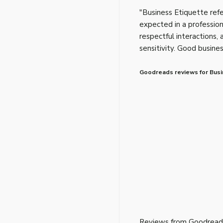
"Business Etiquette refe
expected in a profession
respectful interactions, 
sensitivity. Good busine
Goodreads reviews for Busi
Reviews from Goodread