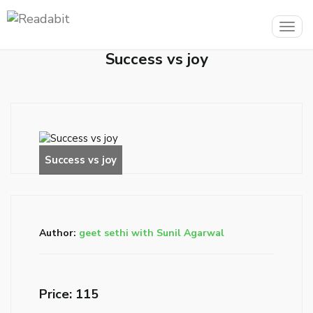
Togg
navig
Success vs joy
Author:
geet sethi with Sunil Agarwal
Price: ₹115