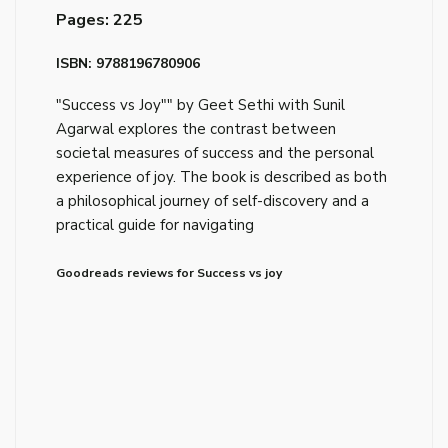
Pages: 225
ISBN: 9788196780906
"Success vs Joy"" by Geet Sethi with Sunil
Agarwal explores the contrast between
societal measures of success and the personal
experience of joy. The book is described as both
a philosophical journey of self-discovery and a
practical guide for navigating
Goodreads reviews for Success vs joy