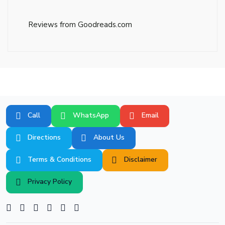
Reviews from Goodreads.com
Call
WhatsApp
Email
Directions
About Us
Terms & Conditions
Disclaimer
Privacy Policy