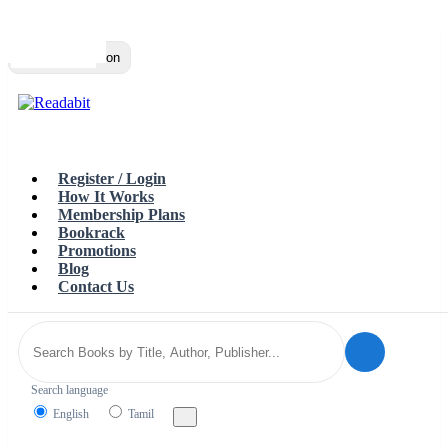
Top
Loading…
Toggle navigation
Register / Login
How It Works
Membership Plans
Bookrack
Promotions
Blog
Contact Us
Search language
English
Tamil