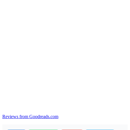
Reviews from Goodreads.com