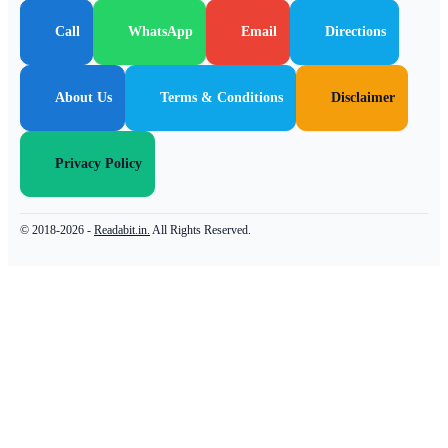
Call
WhatsApp
Email
Directions
About Us
Terms & Conditions
Disclaimer
Privacy Policy
© 2018-2026 -
Readabit.in.
All Rights Reserved.