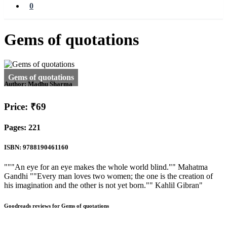
0
Gems of quotations
Author:
Madhu Sharma
Price: ₹69
Pages: 221
ISBN: 9788190461160
"""An eye for an eye makes the whole world blind."" Mahatma
Gandhi ""Every man loves two women; the one is the creation of
his imagination and the other is not yet born."" Kahlil Gibran"
Goodreads reviews for Gems of quotations