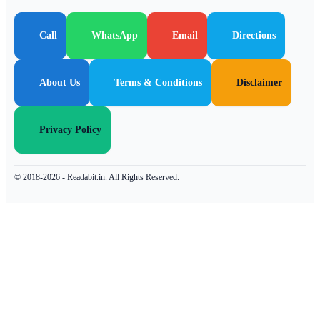
Call
WhatsApp
Email
Directions
About Us
Terms & Conditions
Disclaimer
Privacy Policy
© 2018-2026 -
Readabit.in.
All Rights Reserved.