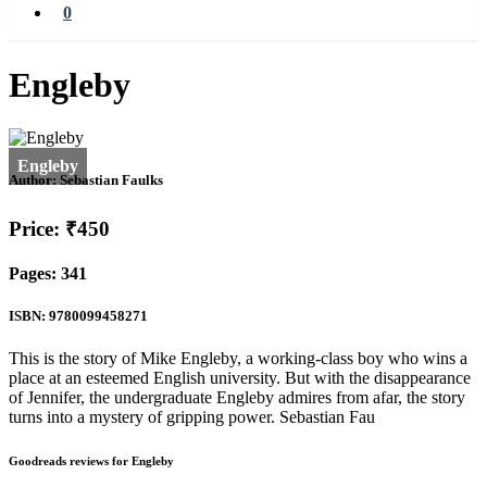
0
Engleby
Author:
Sebastian Faulks
Price: ₹450
Pages: 341
ISBN: 9780099458271
This is the story of Mike Engleby, a working-class boy who wins a
place at an esteemed English university. But with the disappearance
of Jennifer, the undergraduate Engleby admires from afar, the story
turns into a mystery of gripping power. Sebastian Fau
Goodreads reviews for Engleby