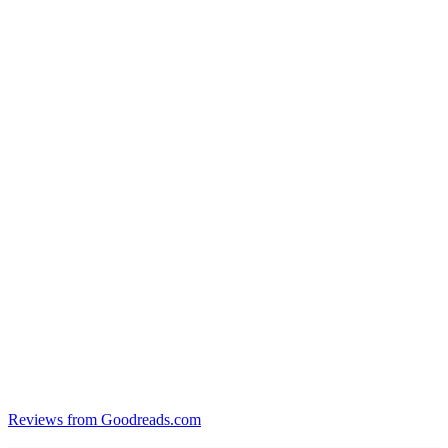
Reviews from Goodreads.com