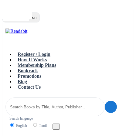
Top
Loading…
Toggle navigation
Register / Login
How It Works
Membership Plans
Bookrack
Promotions
Blog
Contact Us
Search language
English
Tamil