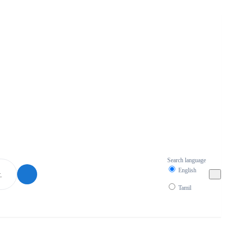
Search language
English
Tamil