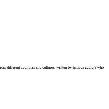
 from different countries and cultures, written by famous authors who