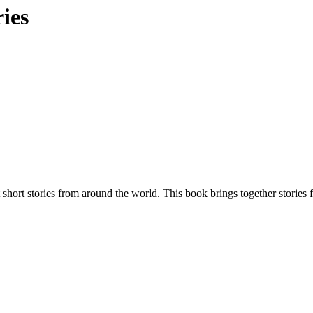
ies
t short stories from around the world. This book brings together stories