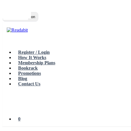
Top
Loading…
Toggle navigation
Register / Login
How It Works
Membership Plans
Bookrack
Promotions
Blog
Contact Us
0