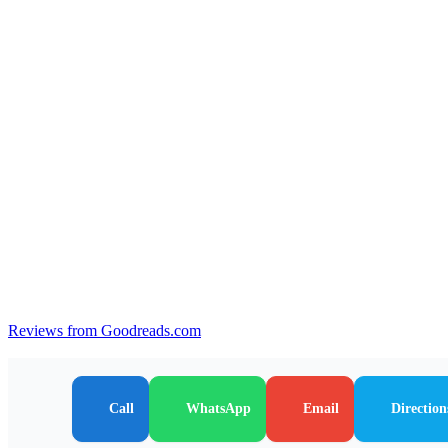
Reviews from Goodreads.com
Call
WhatsApp
Email
Direction