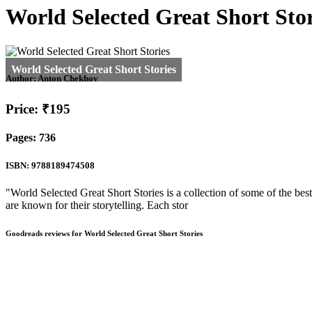
World Selected Great Short Stor
Author:
Anton Chekhov
Price: ₹195
Pages: 736
ISBN: 9788189474508
"World Selected Great Short Stories is a collection of some of the bes
are known for their storytelling. Each stor
Goodreads reviews for World Selected Great Short Stories