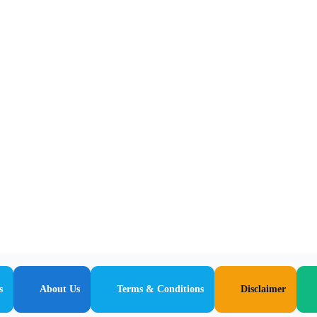
s
About Us
Terms & Conditions
Disclaimer