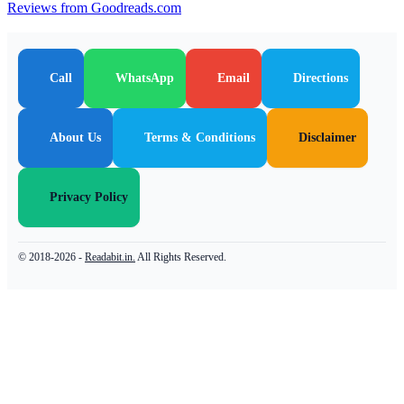
Reviews from Goodreads.com
Call
WhatsApp
Email
Directions
About Us
Terms & Conditions
Disclaimer
Privacy Policy
© 2018-2026 -
Readabit.in.
All Rights Reserved.