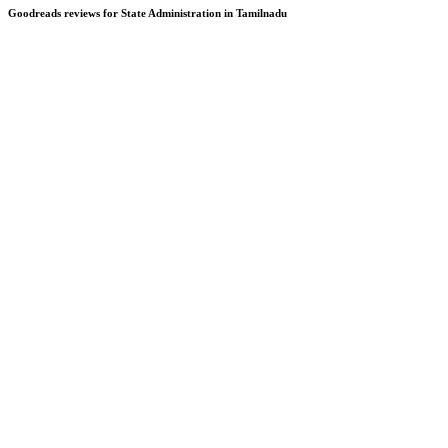
Goodreads reviews for State Administration in Tamilnadu