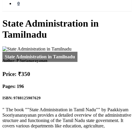
0
State Administration in
Tamilnadu
Author:
P Surianarayanan
Price: ₹350
Pages: 196
ISBN: 9788125907629
" The book ""State Administration in Tamil Nadu"" by Paakkiyam
Sooriyanarayanan provides a detailed overview of the administrative
structure and functioning of the Tamil Nadu state government. It
covers various departments like education, agriculture,