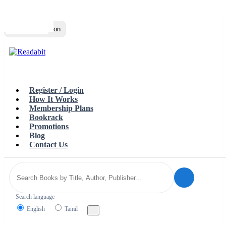
Top
Loading…
Toggle navigation
Register / Login
How It Works
Membership Plans
Bookrack
Promotions
Blog
Contact Us
Search language
English
Tamil