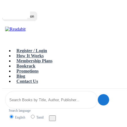
Top
Loading…
Toggle navigation
Register / Login
How It Works
Membership Plans
Bookrack
Promotions
Blog
Contact Us
Search language
English
Tamil