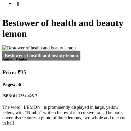
0
Bestower of health and beauty
lemon
Author:
Nimbu
Price: ₹35
Pages: 56
ISBN: 81-7564-425-7
The word "LEMON" is prominently displayed in large, yellow
letters, with "Nimbu" written below it in a cursive font. The book
cover also features a photo of three lemons, two whole and one cut
in half