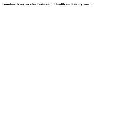
Goodreads reviews for Bestower of health and beauty lemon