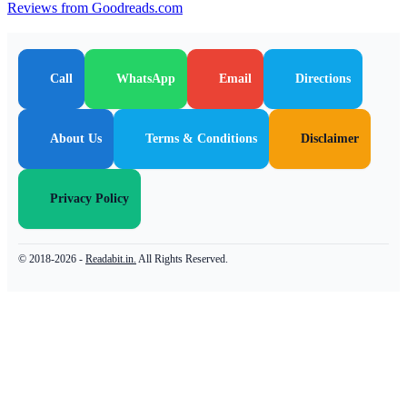
Reviews from Goodreads.com
Call
WhatsApp
Email
Directions
About Us
Terms & Conditions
Disclaimer
Privacy Policy
© 2018-2026 -
Readabit.in.
All Rights Reserved.