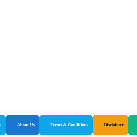
s
About Us
Terms & Conditions
Disclaimer