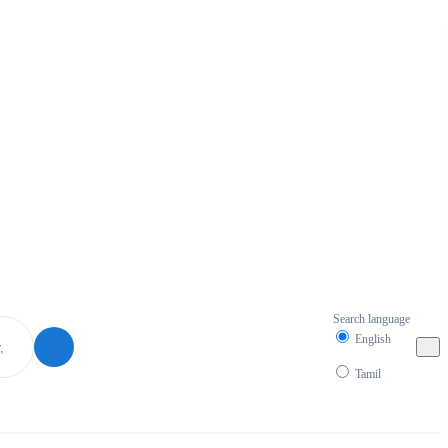
Search language
English
Tamil