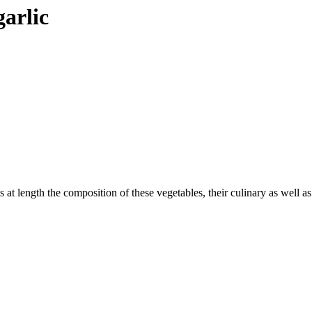
garlic
s at length the composition of these vegetables, their culinary as well a