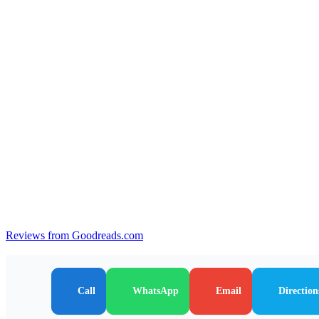
Reviews from Goodreads.com
Call
WhatsApp
Email
Direction