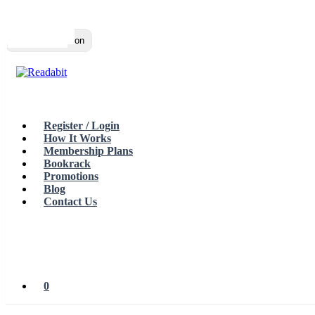
Top
Loading…
Toggle navigation
Register / Login
How It Works
Membership Plans
Bookrack
Promotions
Blog
Contact Us
0