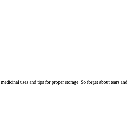
s medicinal uses and tips for proper storage. So forget about tears and