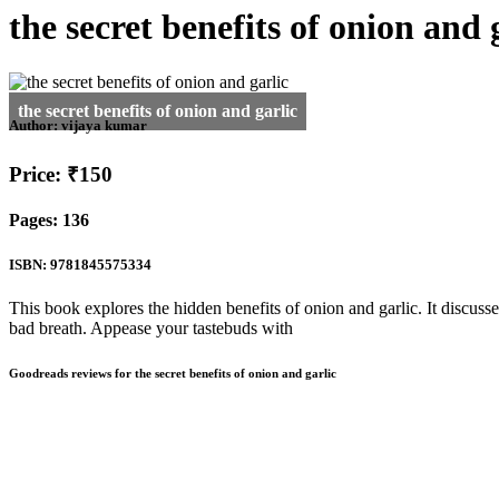
the secret benefits of onion and 
Author:
vijaya kumar
Price: ₹150
Pages: 136
ISBN: 9781845575334
This book explores the hidden benefits of onion and garlic. It discusse
bad breath. Appease your tastebuds with
Goodreads reviews for the secret benefits of onion and garlic