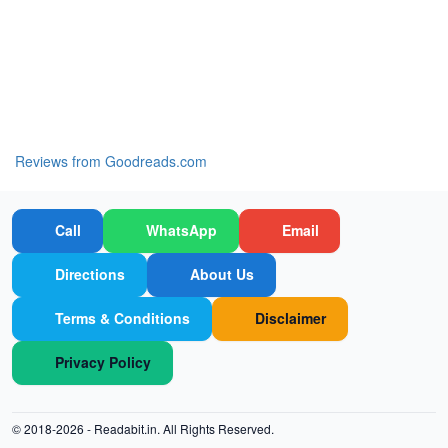
Reviews from Goodreads.com
Call
WhatsApp
Email
Directions
About Us
Terms & Conditions
Disclaimer
Privacy Policy
© 2018-2026 -
Readabit.in.
All Rights Reserved.