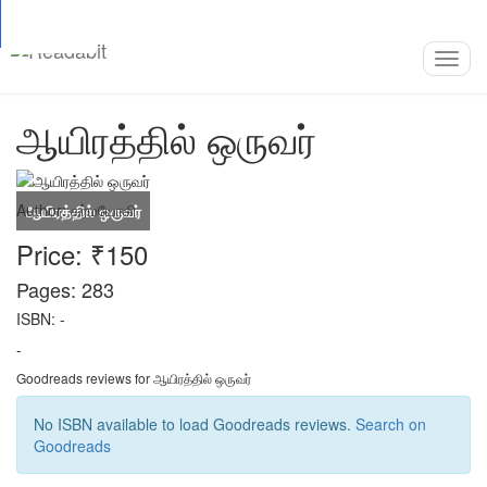
Top
Loading…
Toggl
navig
ஆயிரத்தில் ஒருவர்
Author:
கர்மயோகி
Price: ₹150
Pages: 283
ISBN: -
-
Goodreads reviews for ஆயிரத்தில் ஒருவர்
No ISBN available to load Goodreads reviews.
Search on
Goodreads