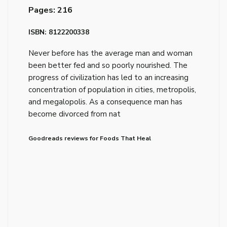
Pages: 216
ISBN: 8122200338
Never before has the average man and woman
been better fed and so poorly nourished. The
progress of civilization has led to an increasing
concentration of population in cities, metropolis,
and megalopolis. As a consequence man has
become divorced from nat
Goodreads reviews for Foods That Heal