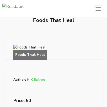
Togg
navig
Foods That Heal
Author:
H.K.Bakhru
Price: ₹50