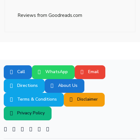
Reviews from Goodreads.com
Call
WhatsApp
Email
Directions
About Us
Terms & Conditions
Disclaimer
Privacy Policy