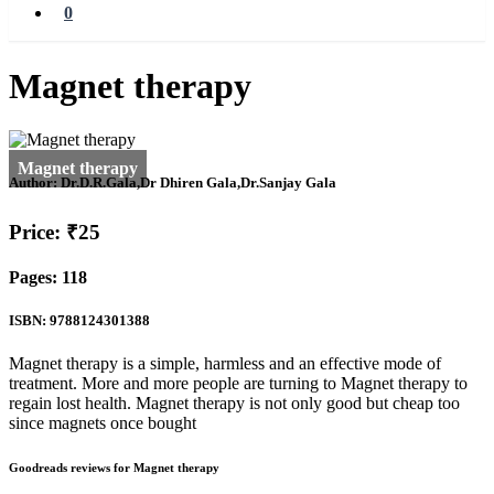
0
Magnet therapy
Author:
Dr.D.R.Gala,Dr Dhiren Gala,Dr.Sanjay Gala
Price: ₹25
Pages: 118
ISBN: 9788124301388
Magnet therapy is a simple, harmless and an effective mode of
treatment. More and more people are turning to Magnet therapy to
regain lost health. Magnet therapy is not only good but cheap too
since magnets once bought
Goodreads reviews for Magnet therapy