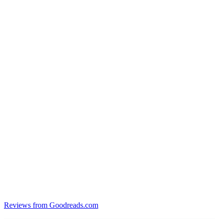
Reviews from Goodreads.com