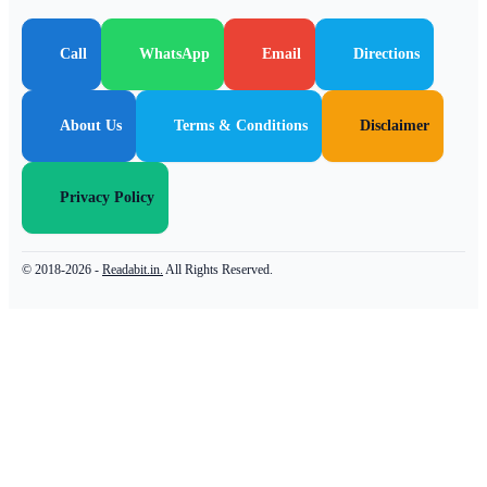
Call
WhatsApp
Email
Directions
About Us
Terms & Conditions
Disclaimer
Privacy Policy
© 2018-2026 -
Readabit.in.
All Rights Reserved.