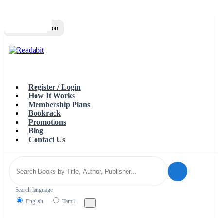
Top
Loading…
Toggle navigation
Register / Login
How It Works
Membership Plans
Bookrack
Promotions
Blog
Contact Us
Search language
English
Tamil