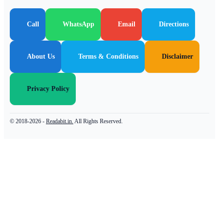
Call
WhatsApp
Email
Directions
About Us
Terms & Conditions
Disclaimer
Privacy Policy
© 2018-2026 -
Readabit.in.
All Rights Reserved.