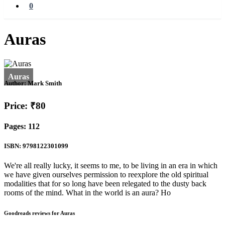
0
Auras
Author:
Mark Smith
Price: ₹80
Pages: 112
ISBN: 9798122301099
We're all really lucky, it seems to me, to be living in an era in which
we have given ourselves permission to reexplore the old spiritual
modalities that for so long have been relegated to the dusty back
rooms of the mind. What in the world is an aura? Ho
Goodreads reviews for Auras