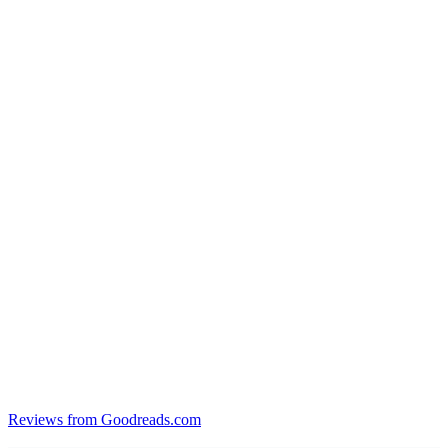
Reviews from Goodreads.com