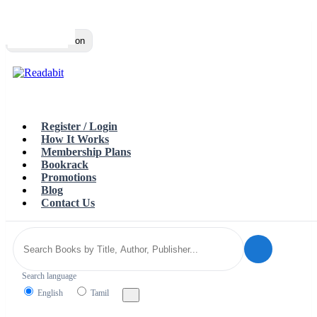
Top
Loading…
Toggle navigation
Register / Login
How It Works
Membership Plans
Bookrack
Promotions
Blog
Contact Us
Search language
English
Tamil