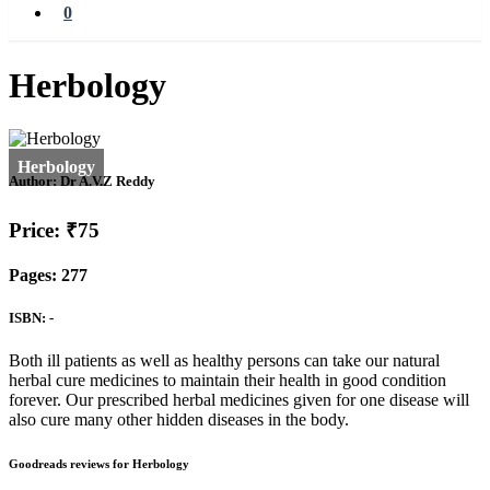
0
Herbology
Author:
Dr A.V.Z Reddy
Price: ₹75
Pages: 277
ISBN: -
Both ill patients as well as healthy persons can take our natural
herbal cure medicines to maintain their health in good condition
forever. Our prescribed herbal medicines given for one disease will
also cure many other hidden diseases in the body.
Goodreads reviews for Herbology