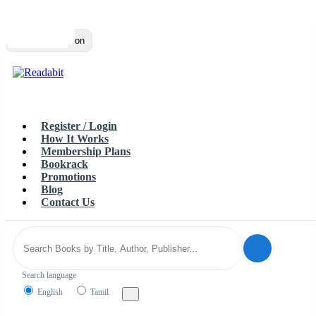
Top
Loading…
Toggle navigation
Register / Login
How It Works
Membership Plans
Bookrack
Promotions
Blog
Contact Us
Search language
English
Tamil