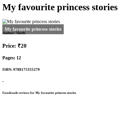
My favourite princess stories
Author:
Sheth
Price: ₹20
Pages: 12
ISBN: 9788175355279
-
Goodreads reviews for My favourite princess stories