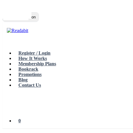
Top
Loading…
Toggle navigation
Register / Login
How It Works
Membership Plans
Bookrack
Promotions
Blog
Contact Us
0