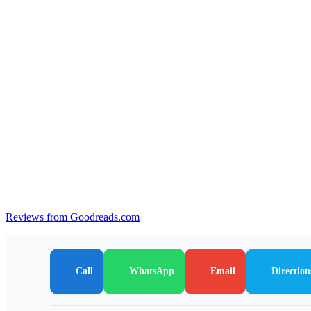
Reviews from Goodreads.com
Call
WhatsApp
Email
Direction