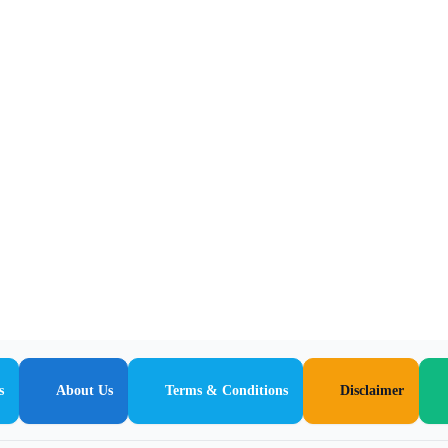
s
About Us
Terms & Conditions
Disclaimer