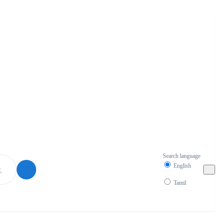
Search language
English
Tamil