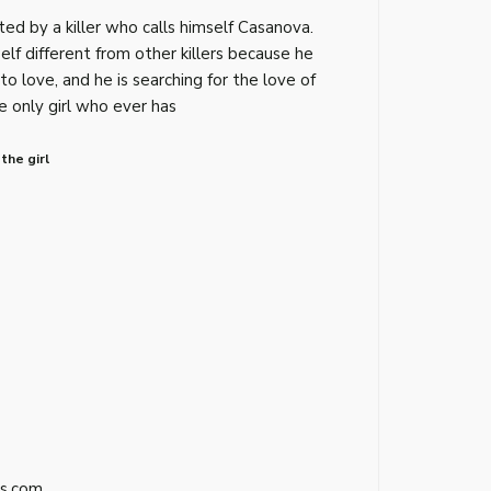
ed by a killer who calls himself Casanova.
lf different from other killers because he
 to love, and he is searching for the love of
he only girl who ever has
the girl
s.com