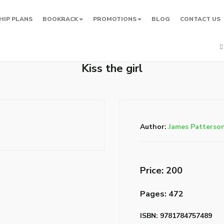
HIP PLANS
BOOKRACK
PROMOTIONS
BLOG
CONTACT US
Kiss the girl
Author:
James Patterso
Price: ₹200
Pages: 472
ISBN: 9781784757489