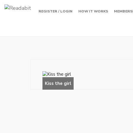
REGISTER / LOGIN
HOW IT WORKS
MEMBERS