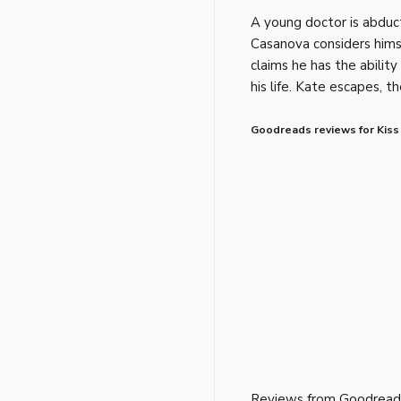
A young doctor is abduct
Casanova considers himse
claims he has the ability
his life. Kate escapes, t
Goodreads reviews for Kiss 
Reviews from Goodread