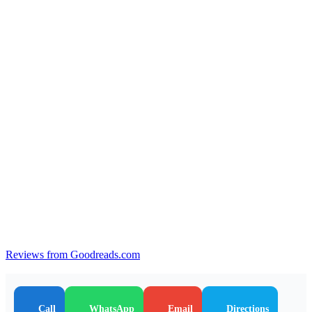
Reviews from Goodreads.com
Call
WhatsApp
Email
Directions