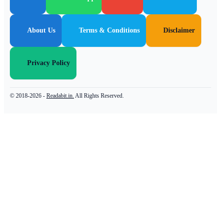
About Us
Terms & Conditions
Disclaimer
Privacy Policy
© 2018-2026 -
Readabit.in.
All Rights Reserved.