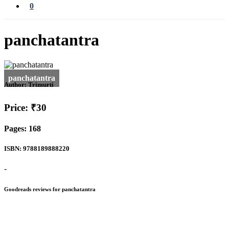
0
panchatantra
Author:
Trimurti
Price: ₹30
Pages: 168
ISBN: 9788189888220
-
Goodreads reviews for panchatantra