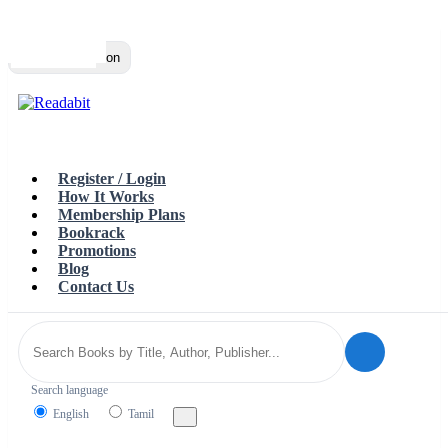
Top
Loading…
Toggle navigation
Register / Login
How It Works
Membership Plans
Bookrack
Promotions
Blog
Contact Us
Search language
English
Tamil