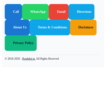
Call
WhatsApp
Email
Directions
About Us
Terms & Conditions
Disclaimer
Privacy Policy
© 2018-2026 -
Readabit.in.
All Rights Reserved.