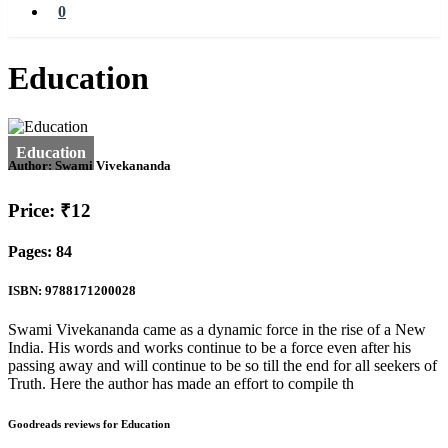
0
Education
Author:
Swami Vivekananda
Price: ₹12
Pages: 84
ISBN: 9788171200028
Swami Vivekananda came as a dynamic force in the rise of a New
India. His words and works continue to be a force even after his
passing away and will continue to be so till the end for all seekers of
Truth. Here the author has made an effort to compile th
Goodreads reviews for Education