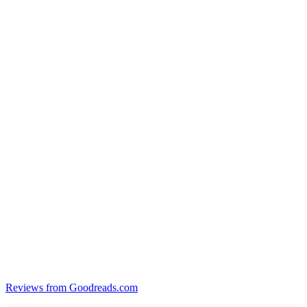
Reviews from Goodreads.com