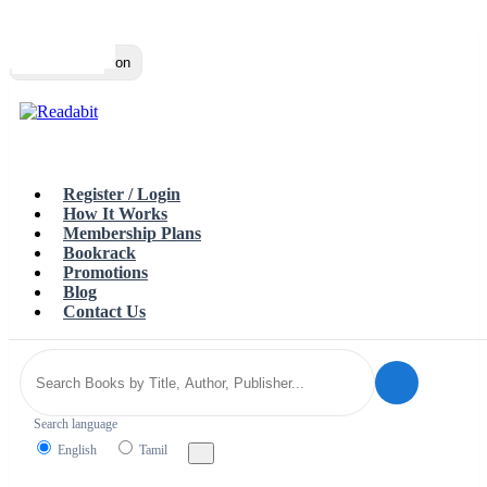
Top
Loading…
Toggle navigation
Register / Login
How It Works
Membership Plans
Bookrack
Promotions
Blog
Contact Us
Search language
English
Tamil