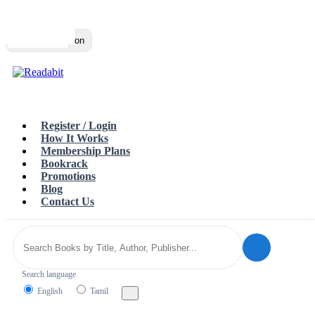
Top
Loading…
Toggle navigation
Register / Login
How It Works
Membership Plans
Bookrack
Promotions
Blog
Contact Us
Search language
English
Tamil