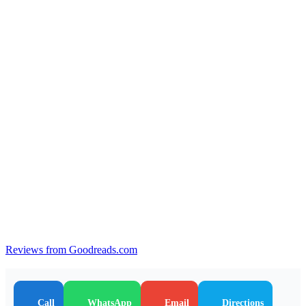
Reviews from Goodreads.com
Call
WhatsApp
Email
Directions