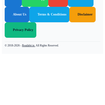
About Us
Terms & Conditions
Disclaimer
Privacy Policy
© 2018-2026 -
Readabit.in.
All Rights Reserved.