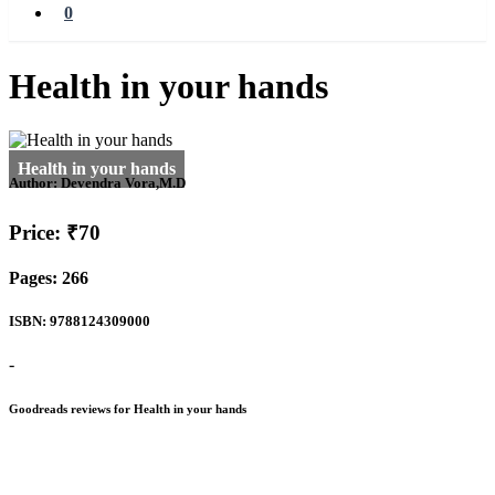
0
Health in your hands
Author:
Devendra Vora,M.D
Price: ₹70
Pages: 266
ISBN: 9788124309000
-
Goodreads reviews for Health in your hands