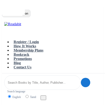
Top
Loading…
Toggle navigation
Register / Login
How It Works
Membership Plans
Bookrack
Promotions
Blog
Contact Us
Search language
English
Tamil