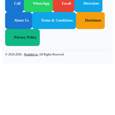
Call
WhatsApp
Email
Directions
About Us
Terms & Conditions
Disclaimer
Privacy Policy
© 2018-2026 -
Readabit.in.
All Rights Reserved.