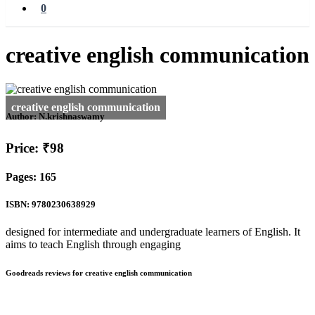
0
creative english communication
Author:
N.krishnaswamy
Price: ₹98
Pages: 165
ISBN: 9780230638929
designed for intermediate and undergraduate learners of English. It
aims to teach English through engaging
Goodreads reviews for creative english communication