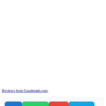
Reviews from Goodreads.com