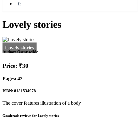
0
Lovely stories
Author:
Oscar wilde
Price: ₹30
Pages: 42
ISBN: 8181534978
The cover features illustration of a body
Goodreads reviews for Lovely stories