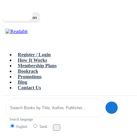
Top
Loading…
Toggle navigation
Register / Login
How It Works
Membership Plans
Bookrack
Promotions
Blog
Contact Us
Search language
English
Tamil