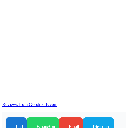
Reviews from Goodreads.com
Call
WhatsApp
Email
Directions