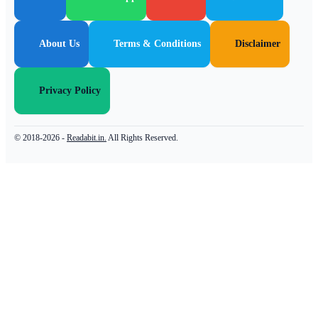
About Us
Terms & Conditions
Disclaimer
Privacy Policy
© 2018-2026 -
Readabit.in.
All Rights Reserved.