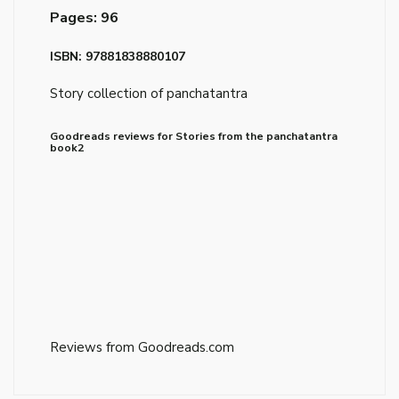
Pages: 96
ISBN: 97881838880107
Story collection of panchatantra
Goodreads reviews for Stories from the panchatantra
book2
Reviews from Goodreads.com