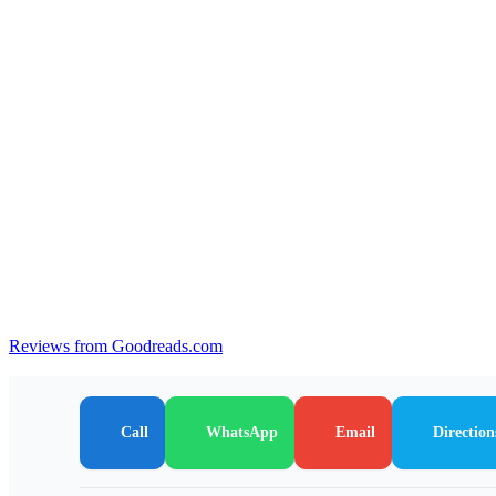
Reviews from Goodreads.com
Call
WhatsApp
Email
Direction