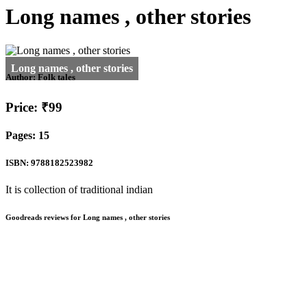
Long names , other stories
Author:
Folk tales
Price: ₹99
Pages: 15
ISBN: 9788182523982
It is collection of traditional indian
Goodreads reviews for Long names , other stories