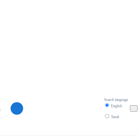
Search language
English
Tamil