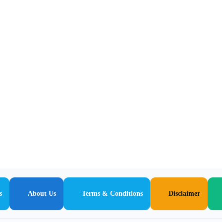
s
About Us
Terms & Conditions
Disclaimer