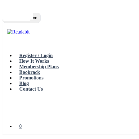
Top
Loading…
Toggle navigation
Register / Login
How It Works
Membership Plans
Bookrack
Promotions
Blog
Contact Us
0