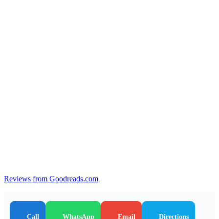
Reviews from Goodreads.com
Call
WhatsApp
Email
Directions