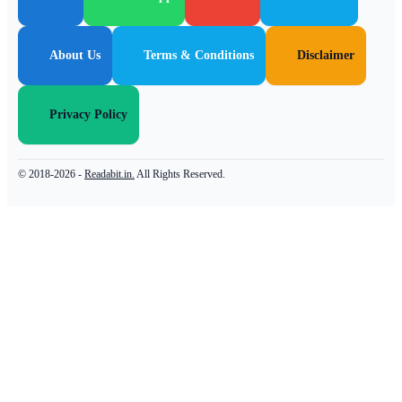
About Us
Terms & Conditions
Disclaimer
Privacy Policy
© 2018-2026 -
Readabit.in.
All Rights Reserved.