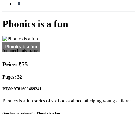
0
Phonics is a fun
Author:
Louis krane
Price: ₹75
Pages: 32
ISBN: 9781603469241
Phonics is a fun series of six books aimed athelping young children
Goodreads reviews for Phonics is a fun