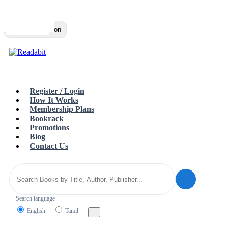
Top
Loading…
Toggle navigation
Register / Login
How It Works
Membership Plans
Bookrack
Promotions
Blog
Contact Us
Search language
English
Tamil