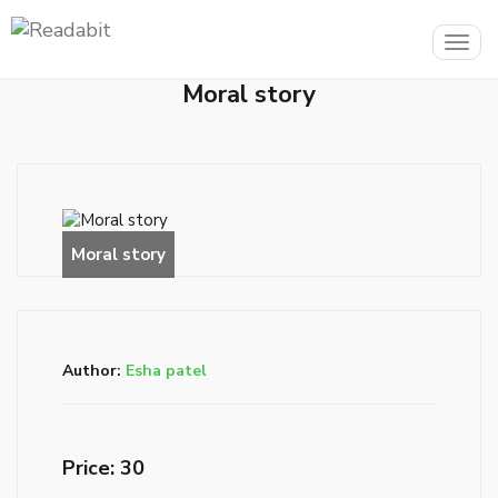
Togg
navig
Moral story
Author:
Esha patel
Price: ₹30