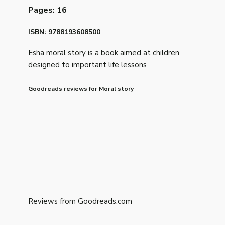
Pages: 16
ISBN: 9788193608500
Esha moral story is a book aimed at children
designed to important life lessons
Goodreads reviews for Moral story
Reviews from Goodreads.com