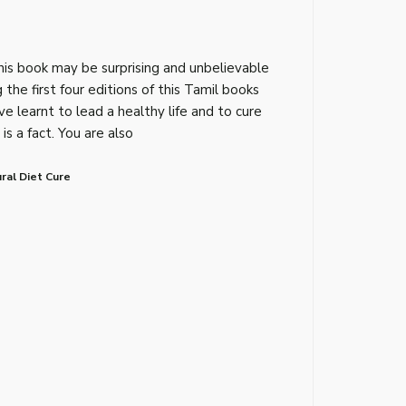
his book may be surprising and unbelievable
 the first four editions of this Tamil books
e learnt to lead a healthy life and to cure
is a fact. You are also
ral Diet Cure