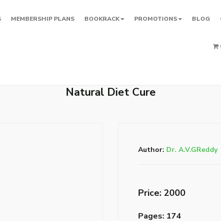
S
MEMBERSHIP PLANS
BOOKRACK
PROMOTIONS
BLOG
Natural Diet Cure
Author:
Dr. A.V.GReddy
Price: ₹2000
Pages: 174