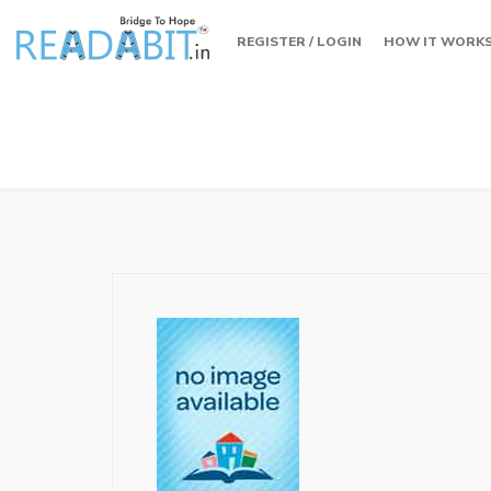
REGISTER / LOGIN
HOW IT WORK