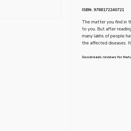
ISBN: 9788172240721
The matter you find in t
to you. But after reading
many lakhs of people hav
the affected diseases. It 
Goodreads reviews for Natu