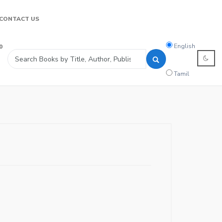
CONTACT US
Search
English
0
language
Tamil