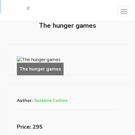
Loading…
Togg
navig
The hunger games
Author:
Suzanne Collins
Price: ₹295