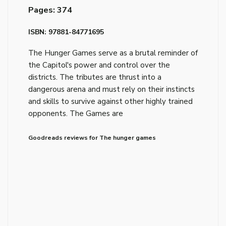
Pages: 374
ISBN: 97881-84771695
The Hunger Games serve as a brutal reminder of
the Capitol's power and control over the
districts. The tributes are thrust into a
dangerous arena and must rely on their instincts
and skills to survive against other highly trained
opponents. The Games are
Goodreads reviews for The hunger games