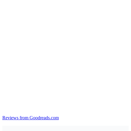
Reviews from Goodreads.com