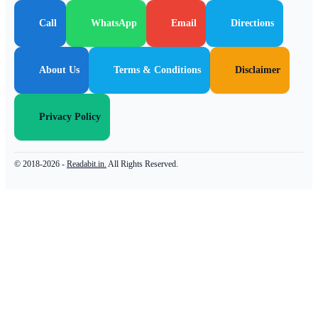
Call
WhatsApp
Email
Directions
About Us
Terms & Conditions
Disclaimer
Privacy Policy
© 2018-2026 -
Readabit.in.
All Rights Reserved.