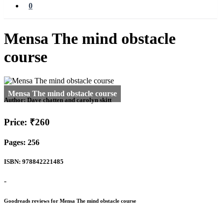
0
Mensa The mind obstacle
course
Author:
Dave chatten and carolyn skitt
Price: ₹260
Pages: 256
ISBN: 978842221485
-
Goodreads reviews for Mensa The mind obstacle course