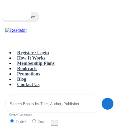
Top
Loading…
Toggle navigation
Register / Login
How It Works
Membership Plans
Bookrack
Promotions
Blog
Contact Us
Search language
English
Tamil