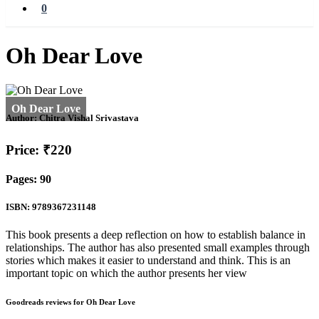
0
Oh Dear Love
Author:
Chitra Vishal Srivastava
Price: ₹220
Pages: 90
ISBN: 9789367231148
This book presents a deep reflection on how to establish balance in
relationships. The author has also presented small examples through
stories which makes it easier to understand and think. This is an
important topic on which the author presents her view
Goodreads reviews for Oh Dear Love