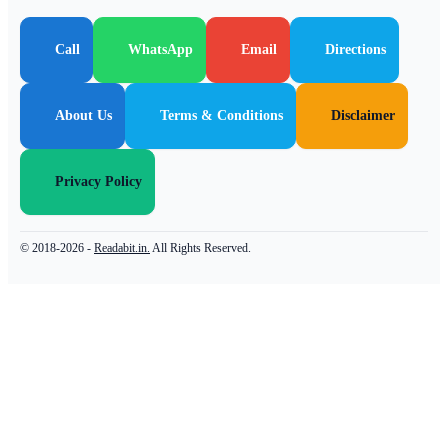
Call
WhatsApp
Email
Directions
About Us
Terms & Conditions
Disclaimer
Privacy Policy
© 2018-2026 -
Readabit.in.
All Rights Reserved.