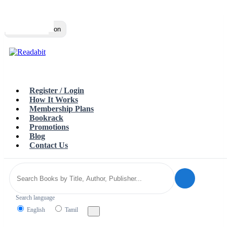
Top
Loading…
Toggle navigation
Register / Login
How It Works
Membership Plans
Bookrack
Promotions
Blog
Contact Us
Search language
English
Tamil