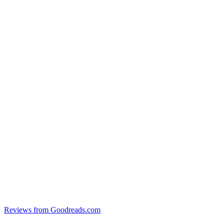
Reviews from Goodreads.com