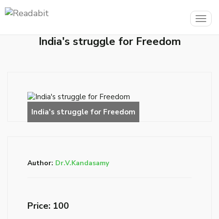
Togg
navig
India's struggle for Freedom
Author:
Dr.V.Kandasamy
Price: ₹100