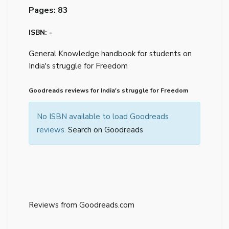
Pages: 83
ISBN: -
General Knowledge handbook for students on
India's struggle for Freedom
Goodreads reviews for India's struggle for Freedom
No ISBN available to load Goodreads
reviews.
Search on Goodreads
Reviews from Goodreads.com