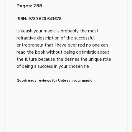
Pages: 288
ISBN: 9780 620 641678
Unleash your magic is probably the most
refractive description of the successful
entrepreneur that I have ever red no one can
read the book without being optimistic about
the future because the defines the unique role
of being a success in your chosen fie
Goodreads reviews for Unleash your magic