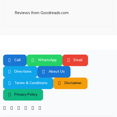
Reviews from Goodreads.com
Call
WhatsApp
Email
Directions
About Us
Terms & Conditions
Disclaimer
Privacy Policy