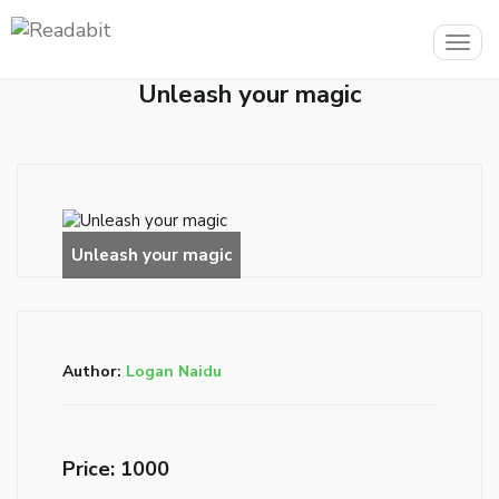
Togg
navig
Unleash your magic
Author:
Logan Naidu
Price: ₹1000