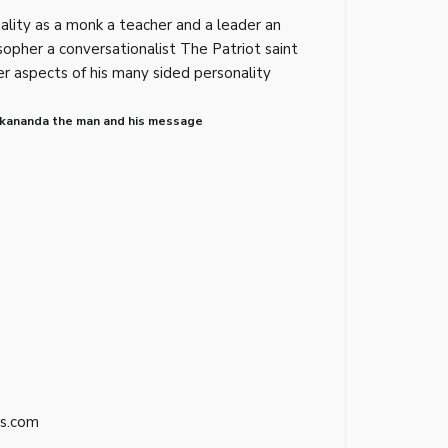
nality as a monk a teacher and a leader an
osopher a conversationalist The Patriot saint
r aspects of his many sided personality
ekananda the man and his message
s.com