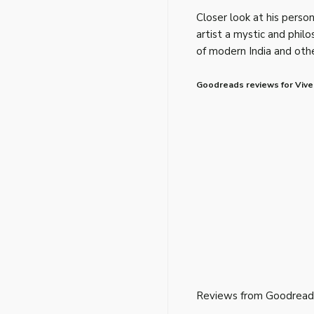
Closer look at his perso
artist a mystic and phil
of modern India and othe
Goodreads reviews for Viv
Reviews from Goodread