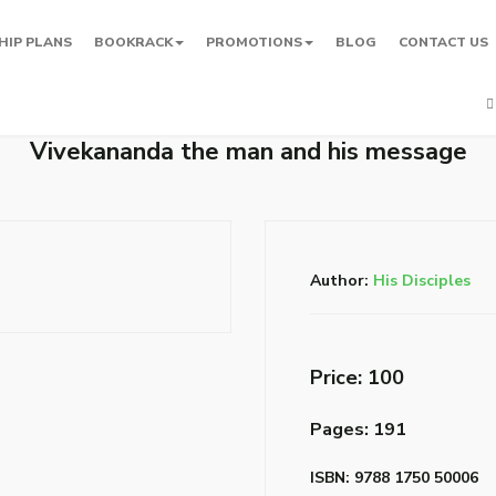
HIP PLANS
BOOKRACK
PROMOTIONS
BLOG
CONTACT US
Vivekananda the man and his message
Author:
His Disciples
Price: ₹100
Pages: 191
ISBN: 9788 1750 50006