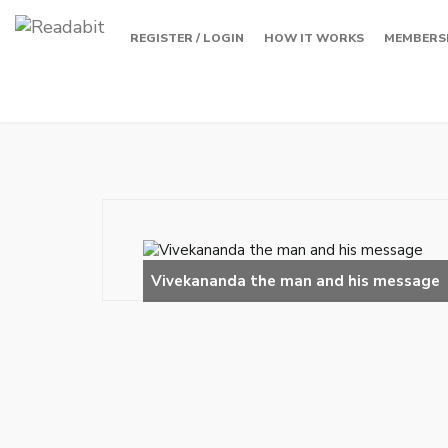
REGISTER / LOGIN
HOW IT WORKS
MEMBERS