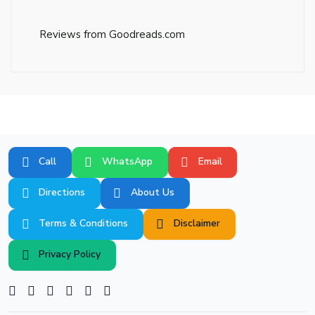
Reviews from Goodreads.com
Call
WhatsApp
Email
Directions
About Us
Terms & Conditions
Disclaimer
Privacy Policy