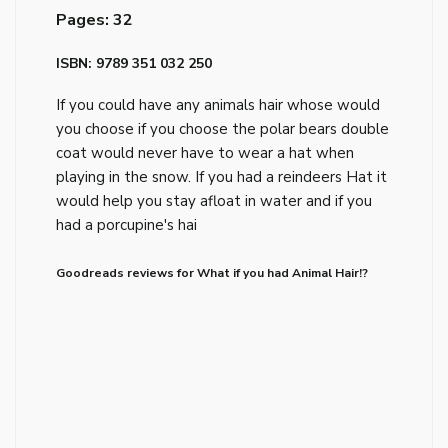
Pages: 32
ISBN: 9789 351 032 250
If you could have any animals hair whose would
you choose if you choose the polar bears double
coat would never have to wear a hat when
playing in the snow. If you had a reindeers Hat it
would help you stay afloat in water and if you
had a porcupine's hai
Goodreads reviews for What if you had Animal Hair!?