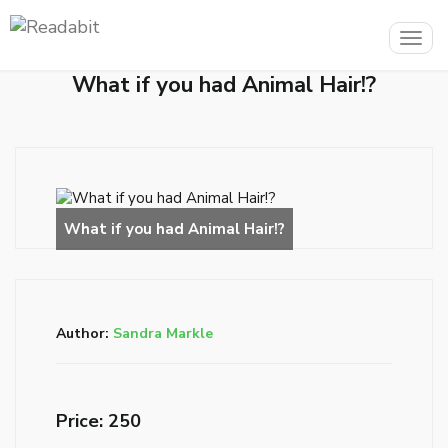
Togg
navig
What if you had Animal Hair!?
Author:
Sandra Markle
Price: ₹250