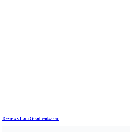
Reviews from Goodreads.com