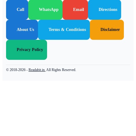
Call
WhatsApp
Email
Directions
About Us
Terms & Conditions
Disclaimer
Privacy Policy
© 2018-2026 -
Readabit.in.
All Rights Reserved.