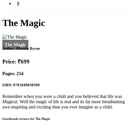
0
The Magic
Author:
Rhonda Byrne
Price: ₹699
Pages: 254
ISBN: 9781849838399
Remember when you were a child and you believed that life was
Magical. Well the magic of life is real and its far more breathtaking
awe-inspiring and exciting than you ever imagine as a child.
Goodreads reviews for The Magic