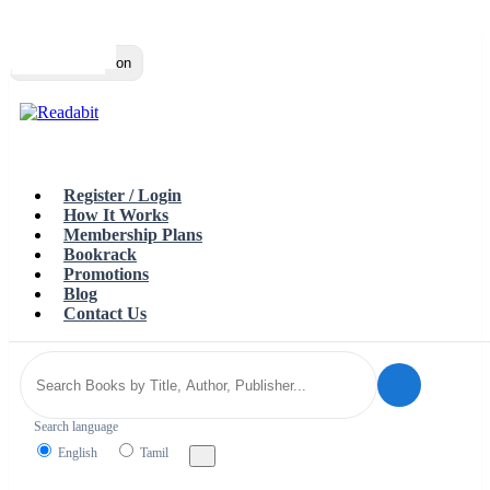
Top
Loading…
Toggle navigation
Register / Login
How It Works
Membership Plans
Bookrack
Promotions
Blog
Contact Us
Search language
English
Tamil