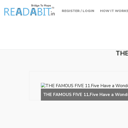
REGISTER / LOGIN
HOW IT WORK
THE