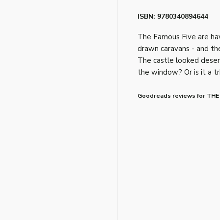
ISBN: 9780340894644
The Famous Five are havin
drawn caravans - and the
The castle looked desert
the window? Or is it a t
Goodreads reviews for THE