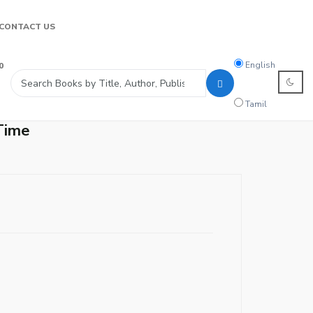
CONTACT US
Search
English
0
language
Tamil
Time