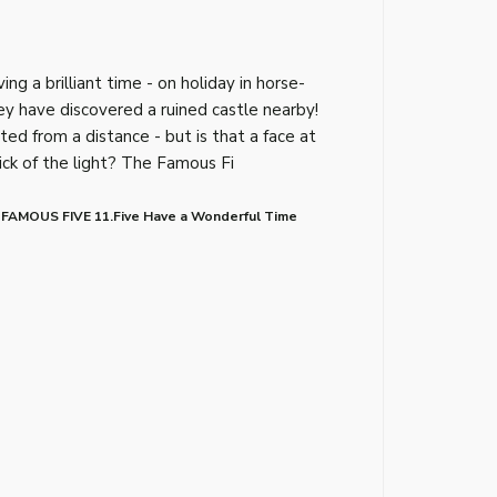
g a brilliant time - on holiday in horse-
y have discovered a ruined castle nearby!
ed from a distance - but is that a face at
rick of the light? The Famous Fi
 FAMOUS FIVE 11.Five Have a Wonderful Time