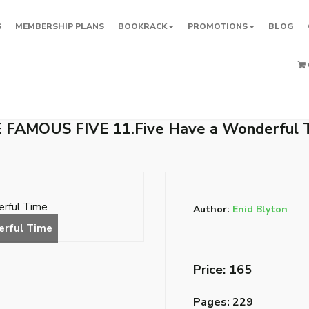
S
MEMBERSHIP PLANS
BOOKRACK
PROMOTIONS
BLOG
 FAMOUS FIVE 11.Five Have a Wonderful 
Author:
Enid Blyton
Price: ₹165
Pages: 229