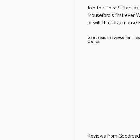
Join the Thea Sisters as
Mouseford s first ever 
or will that diva mouse 
Goodreads reviews for The
ON ICE
Reviews from Goodread