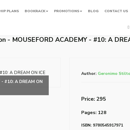
HIP PLANS
BOOKRACK
PROMOTIONS
BLOG
CONTACT US
lton - MOUSEFORD ACADEMY - #10: A DRE
Author:
Geronimo Stilt
Price: ₹295
Pages: 128
ISBN: 9780545917971