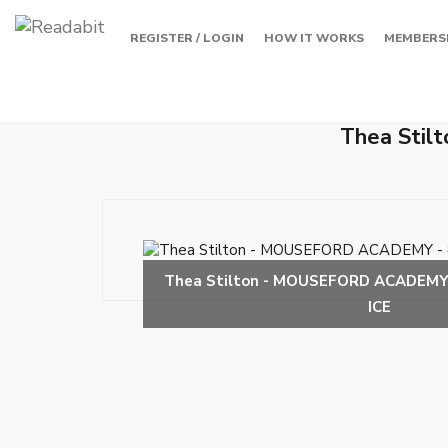
REGISTER / LOGIN
HOW IT WORKS
MEMBERS
Thea Sti