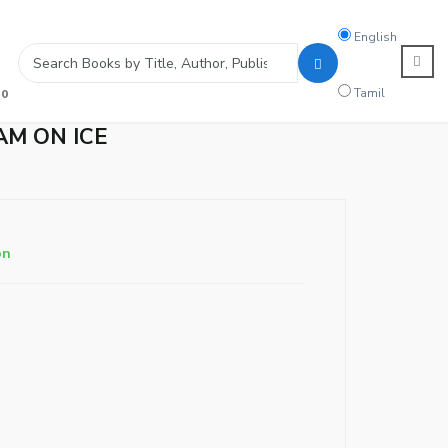
Search
English
language
Tamil
0
AM ON ICE
on