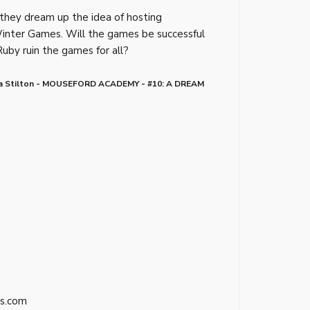
 they dream up the idea of hosting
Winter Games. Will the games be successful
Ruby ruin the games for all?
a Stilton - MOUSEFORD ACADEMY - #10: A DREAM
s.com