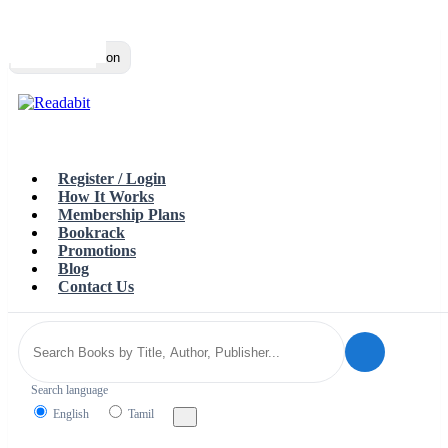
Top
Loading…
Toggle navigation
Register / Login
How It Works
Membership Plans
Bookrack
Promotions
Blog
Contact Us
Search language
English
Tamil