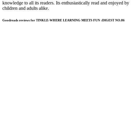
knowledge to all its readers. Its enthusiastically read and enjoyed by
children and adults alike.
Goodreads reviews for TINKLE-WHERE LEARNING MEETS FUN :DIGEST NO.86