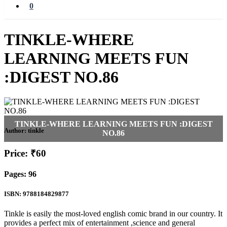
0
TINKLE-WHERE
LEARNING MEETS FUN
:DIGEST NO.86
Author:
tinkle
Price: ₹60
Pages: 96
ISBN: 9788184829877
Tinkle is easily the most-loved english comic brand in our country. It
provides a perfect mix of entertainment ,science and general