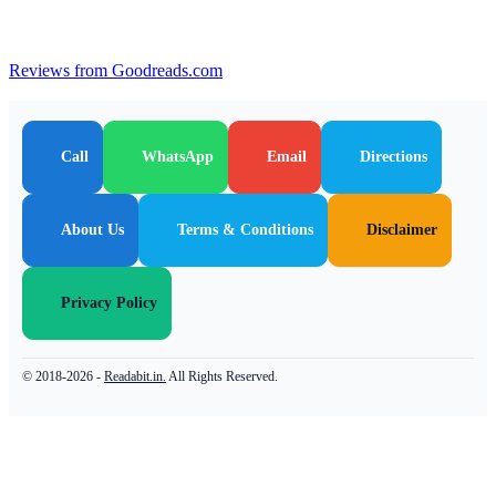
Reviews from Goodreads.com
Call
WhatsApp
Email
Directions
About Us
Terms & Conditions
Disclaimer
Privacy Policy
© 2018-2026 -
Readabit.in.
All Rights Reserved.