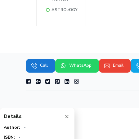
ASTROLOGY
Call
WhatsApp
Email
×
Details
Author:
-
ISBN:
-