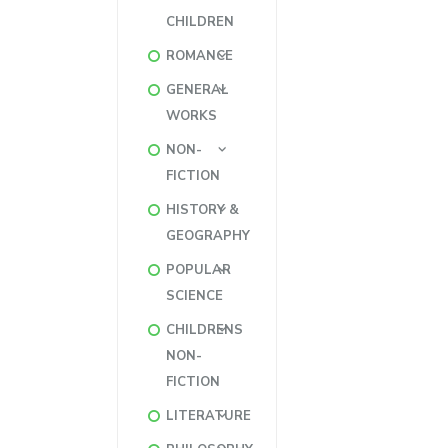
CHILDREN
ROMANCE
GENERAL
WORKS
NON-
FICTION
HISTORY &
GEOGRAPHY
POPULAR
SCIENCE
CHILDRENS
NON-
FICTION
LITERATURE