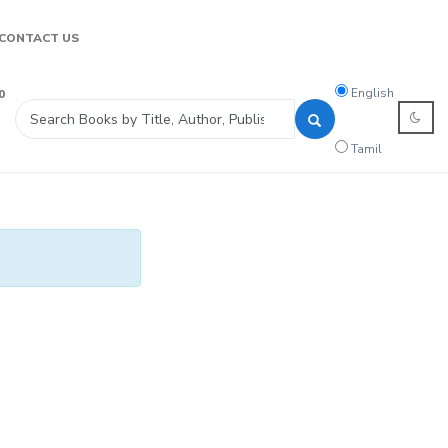
CONTACT US
Search
English
0
language
Tamil