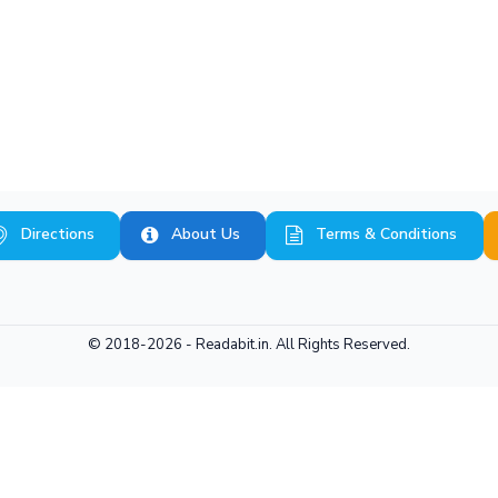
Directions
About Us
Terms & Conditions
© 2018-2026 -
Readabit.in.
All Rights Reserved.