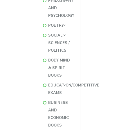
PHILOSOPHY
AND
PSYCHOLOGY
POETRY
SOCIAL
SCIENCES /
POLITICS
BODY MIND
& SPIRIT
BOOKS
EDUCATION/COMPETITIVE
EXAMS
BUSINESS
AND
ECONOMIC
BOOKS