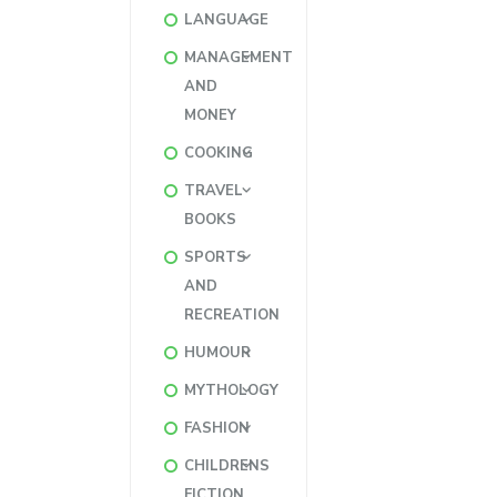
LANGUAGE
MANAGEMENT
AND
MONEY
COOKING
TRAVEL
BOOKS
SPORTS
AND
RECREATION
HUMOUR
MYTHOLOGY
FASHION
CHILDRENS
FICTION