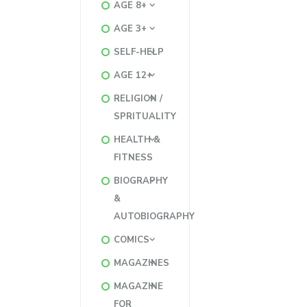
AGE 8+
AGE 3+
SELF-HELP
AGE 12+
RELIGION /
SPRITUALITY
HEALTH &
FITNESS
BIOGRAPHY
&
AUTOBIOGRAPHY
COMICS
MAGAZINES
MAGAZINE
FOR