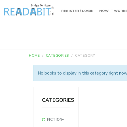
REGISTER / LOGIN
HOW IT WORK
HOME
CATEGORIES
CATEGORY
No books to display in this category right now
CATEGORIES
FICTION