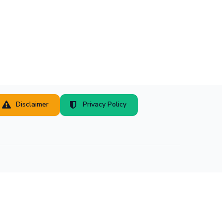
Disclaimer
Privacy Policy