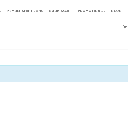
S
MEMBERSHIP PLANS
BOOKRACK
PROMOTIONS
BLOG
.