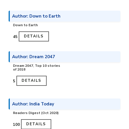
Author: Down to Earth
Down to Earth
DETAILS
₹45
Author: Dream 2047
Dream 2047, Top 10 stories
of 2018
DETAILS
₹5
Author: India Today
Readers Digest (Oct 2020)
DETAILS
₹100