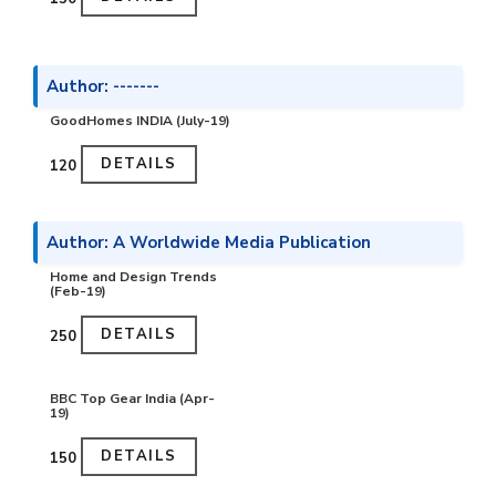
Author: -------
GoodHomes INDIA (July-19)
DETAILS
₹120
Author: A Worldwide Media Publication
Home and Design Trends
(Feb-19)
DETAILS
₹250
BBC Top Gear India (Apr-
19)
DETAILS
₹150