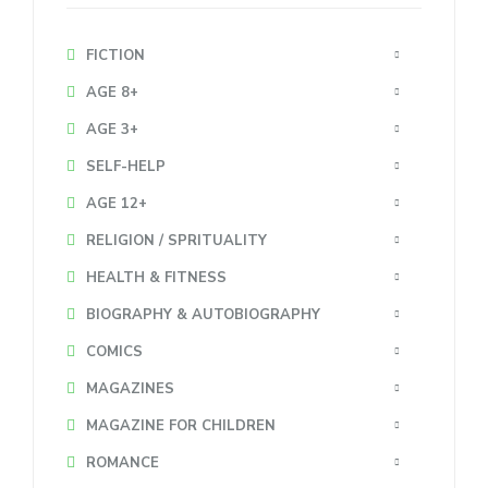
FICTION
AGE 8+
AGE 3+
SELF-HELP
AGE 12+
RELIGION / SPRITUALITY
HEALTH & FITNESS
BIOGRAPHY & AUTOBIOGRAPHY
COMICS
MAGAZINES
MAGAZINE FOR CHILDREN
ROMANCE