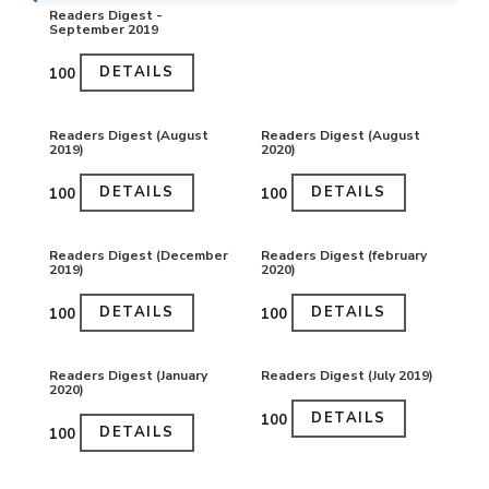
Readers Digest -
September 2019
DETAILS
₹100
Readers Digest (August
Readers Digest (August
2019)
2020)
DETAILS
DETAILS
₹100
₹100
Readers Digest (December
Readers Digest (february
2019)
2020)
DETAILS
DETAILS
₹100
₹100
Readers Digest (January
Readers Digest (July 2019)
2020)
DETAILS
₹100
DETAILS
₹100