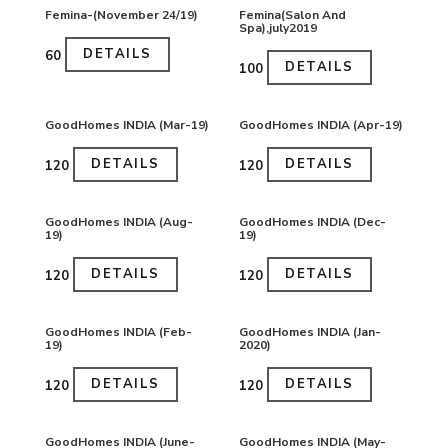
Femina-(November 24/19)
Femina(Salon And
Spa),july2019
DETAILS
₹60
DETAILS
₹100
GoodHomes INDIA (Mar-19)
GoodHomes INDIA (Apr-19)
DETAILS
DETAILS
₹120
₹120
GoodHomes INDIA (Aug-
GoodHomes INDIA (Dec-
19)
19)
DETAILS
DETAILS
₹120
₹120
GoodHomes INDIA (Feb-
GoodHomes INDIA (Jan-
19)
2020)
DETAILS
DETAILS
₹120
₹120
GoodHomes INDIA (June-
GoodHomes INDIA (May-