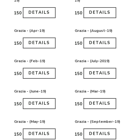
19)
19)
DETAILS
DETAILS
₹150
₹150
Grazia - (Apr-19)
Grazia - (August-19)
DETAILS
DETAILS
₹150
₹150
Grazia - (Feb-19)
Grazia - (July-2019)
DETAILS
DETAILS
₹150
₹150
Grazia - (June-19)
Grazia - (Mar-19)
DETAILS
DETAILS
₹150
₹150
Grazia - (May-19)
Grazia - (September-19)
DETAILS
DETAILS
₹150
₹150