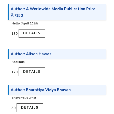
Author: A Worldwide Media Publication Price:
Â‚¹150
Hello (April 2019)
DETAILS
₹150
Author: Alison Hawes
Feelings
DETAILS
₹120
Author: Bharatiya Vidya Bhavan
Bhavan's Journal
DETAILS
₹30