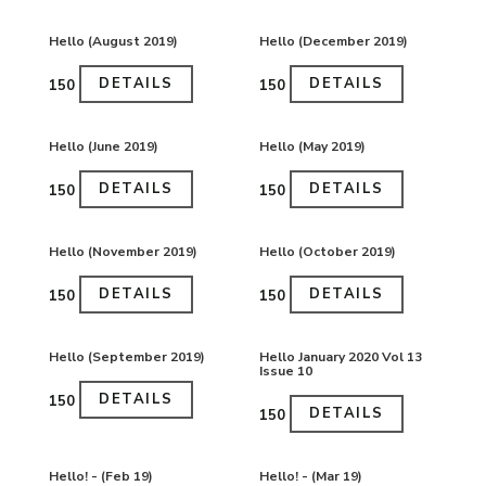
Hello (August 2019)
Hello (December 2019)
DETAILS
DETAILS
₹150
₹150
Hello (June 2019)
Hello (May 2019)
DETAILS
DETAILS
₹150
₹150
Hello (November 2019)
Hello (October 2019)
DETAILS
DETAILS
₹150
₹150
Hello (September 2019)
Hello January 2020 Vol 13
Issue 10
DETAILS
₹150
DETAILS
₹150
Hello! - (Feb 19)
Hello! - (Mar 19)