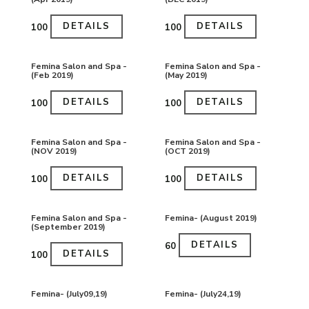
DETAILS
DETAILS
₹100
₹100
Femina Salon and Spa -
Femina Salon and Spa -
(Feb 2019)
(May 2019)
DETAILS
DETAILS
₹100
₹100
Femina Salon and Spa -
Femina Salon and Spa -
(NOV 2019)
(OCT 2019)
DETAILS
DETAILS
₹100
₹100
Femina Salon and Spa -
Femina- (August 2019)
(September 2019)
DETAILS
₹60
DETAILS
₹100
Femina- (July09,19)
Femina- (July24,19)