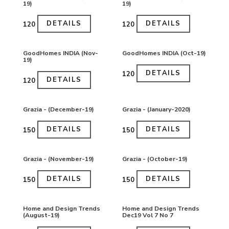
19)
19)
DETAILS
DETAILS
₹120
₹120
GoodHomes INDIA (Nov-
GoodHomes INDIA (Oct-19)
19)
DETAILS
₹120
DETAILS
₹120
Grazia - (December-19)
Grazia - (January-2020)
DETAILS
DETAILS
₹150
₹150
Grazia - (November-19)
Grazia - (October-19)
DETAILS
DETAILS
₹150
₹150
Home and Design Trends
Home and Design Trends
(August-19)
Dec19 Vol 7 No 7