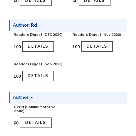
DETAILS
DETAILS
₹60
₹60
Author: Rd
Readers Digest (DEC 2020)
Readers Digest (Nov 2020)
DETAILS
DETAILS
₹100
₹100
Readers Digest (Sep 2020)
DETAILS
₹100
Author: -
OPEN (Commemorative
Issue)
DETAILS
₹60