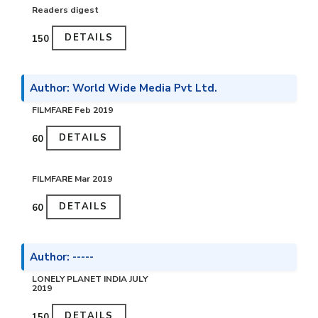
Readers digest
DETAILS
₹150
Author: World Wide Media Pvt Ltd.
FILMFARE Feb 2019
DETAILS
₹60
FILMFARE Mar 2019
DETAILS
₹60
Author: -----
LONELY PLANET INDIA JULY
2019
DETAILS
₹150