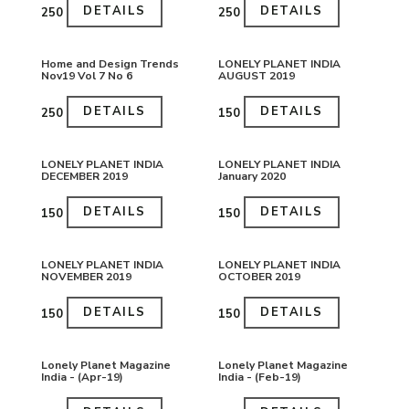
DETAILS
DETAILS
₹250
₹250
Home and Design Trends
LONELY PLANET INDIA
Nov19 Vol 7 No 6
AUGUST 2019
DETAILS
DETAILS
₹250
₹150
LONELY PLANET INDIA
LONELY PLANET INDIA
DECEMBER 2019
January 2020
DETAILS
DETAILS
₹150
₹150
LONELY PLANET INDIA
LONELY PLANET INDIA
NOVEMBER 2019
OCTOBER 2019
DETAILS
DETAILS
₹150
₹150
Lonely Planet Magazine
Lonely Planet Magazine
India - (Apr-19)
India - (Feb-19)