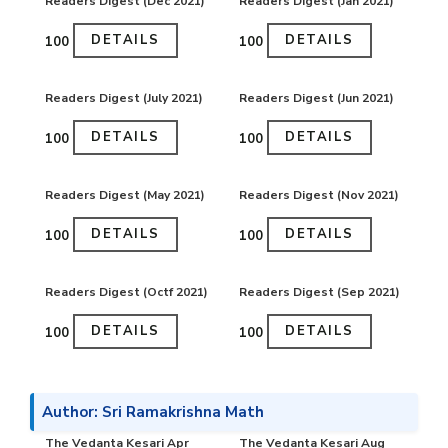
Readers Digest (Dec 2021)
Readers Digest (Jan 2021)
DETAILS
DETAILS
₹100
₹100
Readers Digest (July 2021)
Readers Digest (Jun 2021)
DETAILS
DETAILS
₹100
₹100
Readers Digest (May 2021)
Readers Digest (Nov 2021)
DETAILS
DETAILS
₹100
₹100
Readers Digest (Octf 2021)
Readers Digest (Sep 2021)
DETAILS
DETAILS
₹100
₹100
Author: Sri Ramakrishna Math
The Vedanta Kesari Apr
The Vedanta Kesari Aug