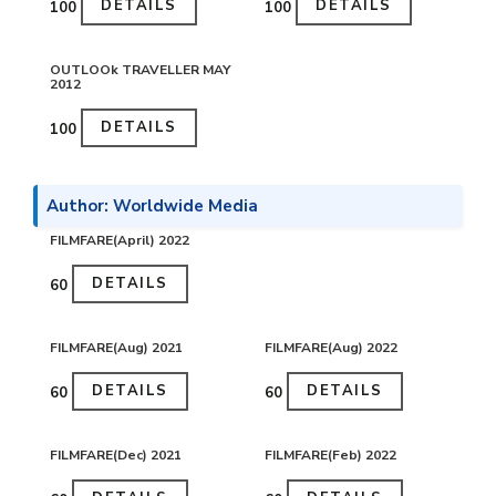
DETAILS
DETAILS
₹100
₹100
OUTLOOk TRAVELLER MAY
2012
DETAILS
₹100
Author: Worldwide Media
FILMFARE(April) 2022
DETAILS
₹60
FILMFARE(Aug) 2021
FILMFARE(Aug) 2022
DETAILS
DETAILS
₹60
₹60
FILMFARE(Dec) 2021
FILMFARE(Feb) 2022