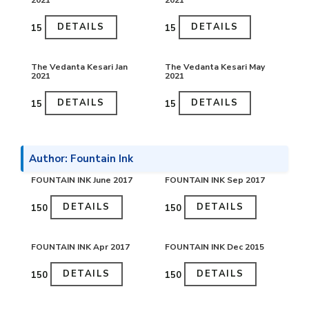
2021
2021
DETAILS
DETAILS
₹15
₹15
The Vedanta Kesari Jan
The Vedanta Kesari May
2021
2021
DETAILS
DETAILS
₹15
₹15
Author: Fountain Ink
FOUNTAIN INK June 2017
FOUNTAIN INK Sep 2017
DETAILS
DETAILS
₹150
₹150
FOUNTAIN INK Apr 2017
FOUNTAIN INK Dec 2015
DETAILS
DETAILS
₹150
₹150