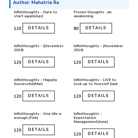
Author: Mahatria Ra
Infinithoughts - Dare to
Frozen thoughts ..an
start again(Apr)
awakening
DETAILS
DETAILS
₹120
₹80
Infinithoughts - (December
Infinithoughts - (November
2019)
2019)
DETAILS
DETAILS
₹120
₹120
Infinithoughts - Happily
Infinithoughts - LIVE to
Successful(Mar)
look up to Yourself (Jan)
DETAILS
DETAILS
₹120
₹120
Infinithoughts - One life is
Infinithoughts -
enough (Feb)
Expectation
Management(June)
DETAILS
₹120
DETAILS
₹120