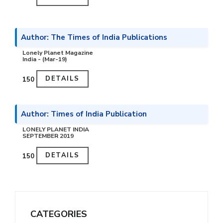
Author: The Times of India Publications
Lonely Planet Magazine
India - (Mar-19)
DETAILS
₹150
Author: Times of India Publication
LONELY PLANET INDIA
SEPTEMBER 2019
DETAILS
₹150
CATEGORIES