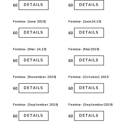
DETAILS
DETAILS
₹60
₹60
Femina- (June 2019)
Femina- (June24,19)
DETAILS
DETAILS
₹60
₹60
Femina- (Mar-24,19)
Femina- (Mar2019)
DETAILS
DETAILS
₹60
₹60
Femina- (November 2019)
Femina- (October) 2019
DETAILS
DETAILS
₹60
₹60
Femina- (September 2019)
Femina- (September2019)
DETAILS
DETAILS
₹60
₹60