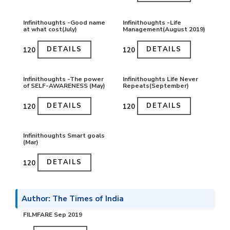
Infinithoughts -Good name
Infinithoughts -Life
at what cost(July)
Management(August 2019)
DETAILS
DETAILS
₹120
₹120
Infinithoughts -The power
Infinithoughts Life Never
of SELF-AWARENESS (May)
Repeats(September)
DETAILS
DETAILS
₹120
₹120
Infinithoughts Smart goals
(Mar)
DETAILS
₹120
Author: The Times of India
FILMFARE Sep 2019