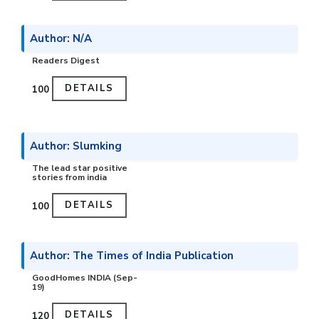
Author: N/A
Readers Digest
DETAILS
₹100
Author: Slumking
The lead star positive
stories from india
DETAILS
₹100
Author: The Times of India Publication
GoodHomes INDIA (Sep-
19)
DETAILS
₹120