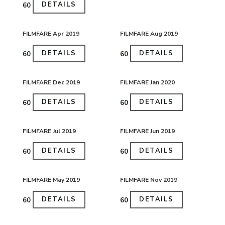
DETAILS
₹60
FILMFARE Apr 2019
FILMFARE Aug 2019
DETAILS
DETAILS
₹60
₹60
FILMFARE Dec 2019
FILMFARE Jan 2020
DETAILS
DETAILS
₹60
₹60
FILMFARE Jul 2019
FILMFARE Jun 2019
DETAILS
DETAILS
₹60
₹60
FILMFARE May 2019
FILMFARE Nov 2019
DETAILS
DETAILS
₹60
₹60