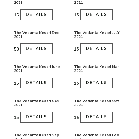
2021
2021
DETAILS
DETAILS
₹15
₹15
The Vedanta Kesari Dec
The Vedanta Kesari JuLY
2021
2021
DETAILS
DETAILS
₹50
₹15
The Vedanta Kesari June
The Vedanta Kesari Mar
2021
2021
DETAILS
DETAILS
₹15
₹15
The Vedanta Kesari Nov
The Vedanta Kesari Oct
2021
2021
DETAILS
DETAILS
₹15
₹15
The Vedanta Kesari Sep
The Vedanta Kesari Feb