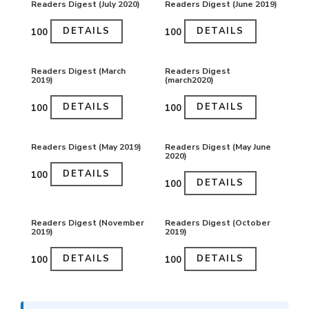
Readers Digest (July 2020)
Readers Digest (June 2019)
DETAILS
DETAILS
₹100
₹100
Readers Digest (March
Readers Digest
2019)
(march2020)
DETAILS
DETAILS
₹100
₹100
Readers Digest (May 2019)
Readers Digest (May June
2020)
DETAILS
₹100
DETAILS
₹100
Readers Digest (November
Readers Digest (October
2019)
2019)
DETAILS
DETAILS
₹100
₹100