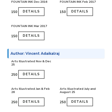
FOUNTAIN INK Dec 2016
FOUNTAIN INK Feb 2017
DETAILS
DETAILS
₹150
₹150
FOUNTAIN INK Mar 2017
DETAILS
₹150
Author: Vincent Adaikalraj
Arts Illustrated Nov & Dec
25
DETAILS
₹250
Arts Illustrated Jan & Feb
Arts Illustrated July and
26
August 25
DETAILS
DETAILS
₹250
₹250