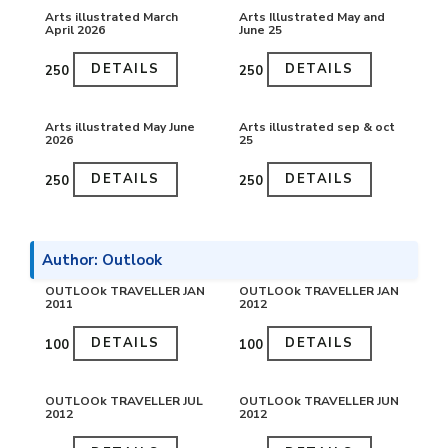
Arts illustrated March
Arts Illustrated May and
April 2026
June 25
DETAILS
DETAILS
₹250
₹250
Arts illustrated May June
Arts illustrated sep & oct
2026
25
DETAILS
DETAILS
₹250
₹250
Author: Outlook
OUTLOOk TRAVELLER JAN
OUTLOOk TRAVELLER JAN
2011
2012
DETAILS
DETAILS
₹100
₹100
OUTLOOk TRAVELLER JUL
OUTLOOk TRAVELLER JUN
2012
2012