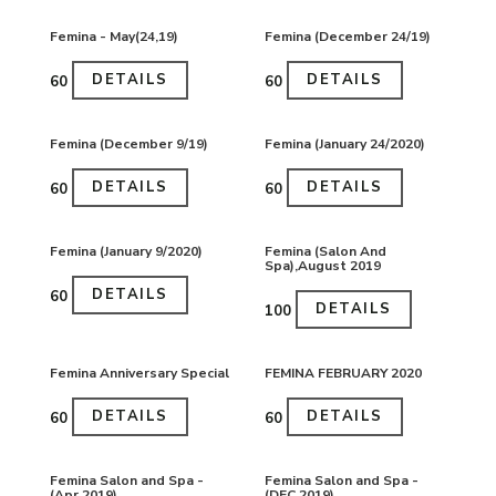
Femina - May(24,19)
Femina (December 24/19)
DETAILS
DETAILS
₹60
₹60
Femina (December 9/19)
Femina (January 24/2020)
DETAILS
DETAILS
₹60
₹60
Femina (January 9/2020)
Femina (Salon And
Spa),August 2019
DETAILS
₹60
DETAILS
₹100
Femina Anniversary Special
FEMINA FEBRUARY 2020
DETAILS
DETAILS
₹60
₹60
Femina Salon and Spa -
Femina Salon and Spa -
(Apr 2019)
(DEC 2019)