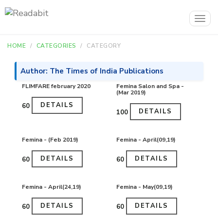
Togg
navig
HOME
CATEGORIES
CATEGORY
Author: The Times of India Publications
FLIMFARE february 2020
Femina Salon and Spa -
(Mar 2019)
DETAILS
₹60
DETAILS
₹100
Femina - (Feb 2019)
Femina - April(09,19)
DETAILS
DETAILS
₹60
₹60
Femina - April(24,19)
Femina - May(09,19)
DETAILS
DETAILS
₹60
₹60