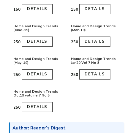
DETAILS
DETAILS
₹150
₹150
Home and Design Trends
Home and Design Trends
(June-19)
(Mar-19)
DETAILS
DETAILS
₹250
₹250
Home and Design Trends
Home and Design Trends
(May-19)
Jan20 Vol 7 No 8
DETAILS
DETAILS
₹250
₹250
Home and Design Trends
Oct19 volume 7 No 5
DETAILS
₹250
Author: Reader's Digest