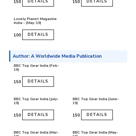
DETAILS
DETAILS
₹150
₹150
Lonely Planet Magazine
India - (May-19)
DETAILS
₹100
Author: A Worldwide Media Publication
BBC Top Gear India (Feb-
19)
DETAILS
₹150
BBC Top Gear India (july-
BBC Top Gear India (June-
19)
19)
DETAILS
DETAILS
₹150
₹150
BBC Top Gear India (Mar-
BBC Top Gear India (May-