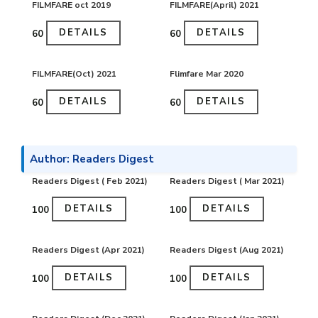
FILMFARE oct 2019
FILMFARE(April) 2021
DETAILS
DETAILS
₹60
₹60
FILMFARE(Oct) 2021
Flimfare Mar 2020
DETAILS
DETAILS
₹60
₹60
Author: Readers Digest
Readers Digest ( Feb 2021)
Readers Digest ( Mar 2021)
DETAILS
DETAILS
₹100
₹100
Readers Digest (Apr 2021)
Readers Digest (Aug 2021)
DETAILS
DETAILS
₹100
₹100