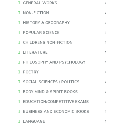
GENERAL WORKS
NON-FICTION
HISTORY & GEOGRAPHY
POPULAR SCIENCE
CHILDRENS NON-FICTION
LITERATURE
PHILOSOPHY AND PSYCHOLOGY
POETRY
SOCIAL SCIENCES / POLITICS
BODY MIND & SPIRIT BOOKS
EDUCATION/COMPETITIVE EXAMS
BUSINESS AND ECONOMIC BOOKS
LANGUAGE