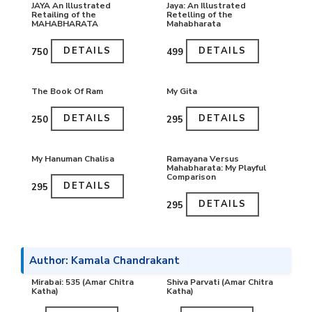
JAYA An Illustrated
Jaya: An Illustrated
Retailing of the
Retelling of the
MAHABHARATA
Mahabharata
DETAILS
DETAILS
₹750
₹499
The Book Of Ram
My Gita
DETAILS
DETAILS
₹250
₹295
My Hanuman Chalisa
Ramayana Versus
Mahabharata: My Playful
Comparison
DETAILS
₹295
DETAILS
₹295
Author: Kamala Chandrakant
Mirabai: 535 (Amar Chitra
Shiva Parvati (Amar Chitra
Katha)
Katha)