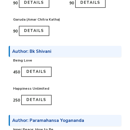
DETAILS
DETAILS
₹90
₹90
Garuda (Amar Chitra Katha)
DETAILS
₹90
Author: Bk Shivani
Being Love
DETAILS
₹450
Happiness Unlimited
DETAILS
₹250
Author: Paramahansa Yogananda
Inner Peace: How to Be