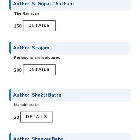
Author: S. Gopal Thatham
The Ramayan
DETAILS
₹150
Author: S.rajam
Periapuranam in pictures
DETAILS
₹200
Author: Shakti Batra
Mahabharata
DETAILS
₹20
Author: Shankar Babu