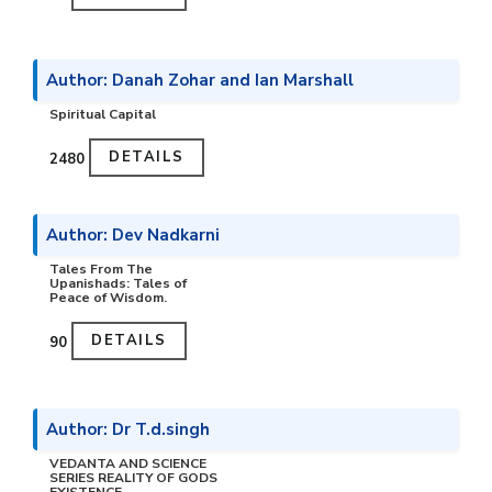
Author: Danah Zohar and Ian Marshall
Spiritual Capital
DETAILS
₹2480
Author: Dev Nadkarni
Tales From The
Upanishads: Tales of
Peace of Wisdom.
DETAILS
₹90
Author: Dr T.d.singh
VEDANTA AND SCIENCE
SERIES REALITY OF GODS