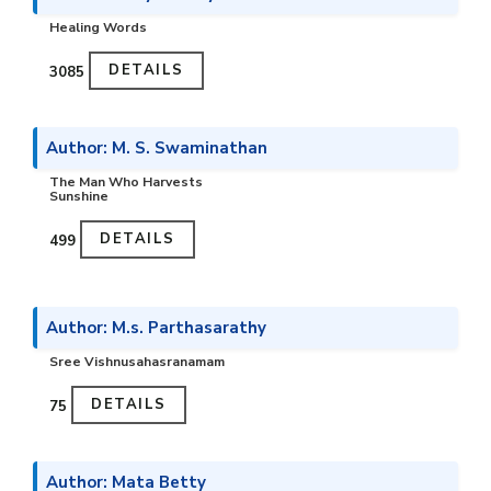
Healing Words
DETAILS
₹3085
Author: M. S. Swaminathan
The Man Who Harvests
Sunshine
DETAILS
₹499
Author: M.s. Parthasarathy
Sree Vishnusahasranamam
DETAILS
₹75
Author: Mata Betty