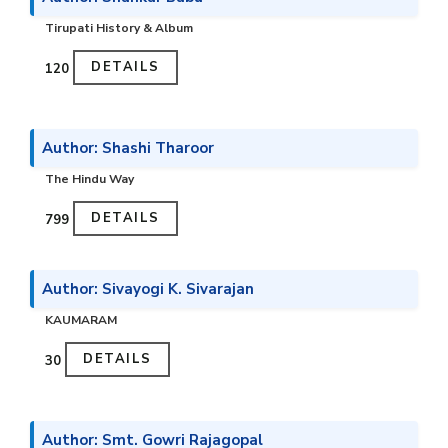
Tirupati History & Album
DETAILS
₹120
Author: Shashi Tharoor
The Hindu Way
DETAILS
₹799
Author: Sivayogi K. Sivarajan
KAUMARAM
DETAILS
₹30
Author: Smt. Gowri Rajagopal