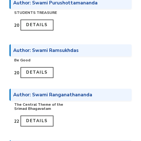
Author: Swami Purushottamananda
STUDENTS TREASURE
DETAILS
₹20
Author: Swami Ramsukhdas
Be Good
DETAILS
₹20
Author: Swami Ranganathananda
The Central Theme of the
Srimad Bhagavatam
DETAILS
₹22