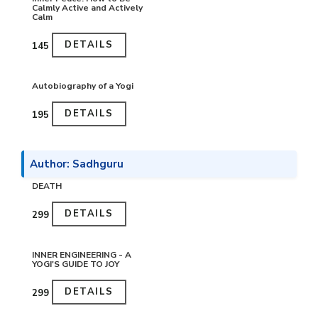
Calmly Active and Actively
Calm
DETAILS
₹145
Autobiography of a Yogi
DETAILS
₹195
Author: Sadhguru
DEATH
DETAILS
₹299
INNER ENGINEERING - A
YOGI'S GUIDE TO JOY
DETAILS
₹299