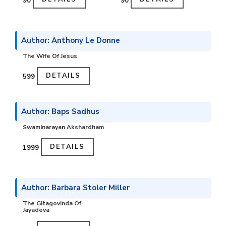
₹90
₹90
Author: Anthony Le Donne
The Wife Of Jesus
DETAILS
₹599
Author: Baps Sadhus
Swaminarayan Akshardham
DETAILS
₹1999
Author: Barbara Stoler Miller
The Gitagovinda Of
Jayadeva