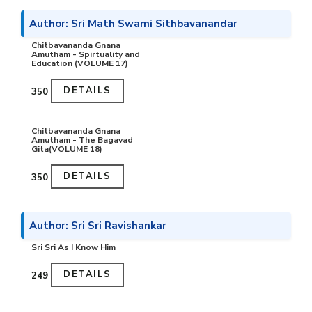
Author: Sri Math Swami Sithbavanandar
Chitbavananda Gnana
Amutham - Spirtuality and
Education (VOLUME 17)
DETAILS
₹350
Chitbavananda Gnana
Amutham - The Bagavad
Gita(VOLUME 18)
DETAILS
₹350
Author: Sri Sri Ravishankar
Sri Sri As I Know Him
DETAILS
₹249