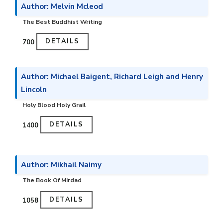
Author: Melvin Mcleod
The Best Buddhist Writing
DETAILS
₹700
Author: Michael Baigent, Richard Leigh and Henry
Lincoln
Holy Blood Holy Grail
DETAILS
₹1400
Author: Mikhail Naimy
The Book Of Mirdad
DETAILS
₹1058