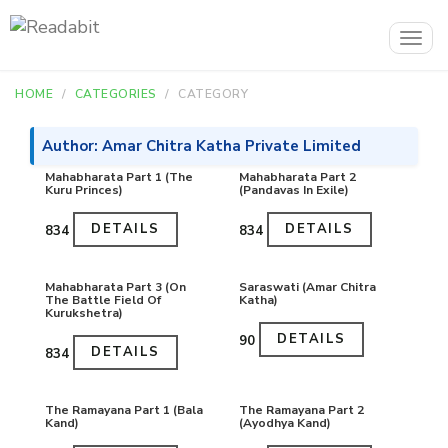
Togg
navig
HOME
CATEGORIES
CATEGORY
Author: Amar Chitra Katha Private Limited
Mahabharata Part 1 (The
Mahabharata Part 2
Kuru Princes)
(Pandavas In Exile)
DETAILS
DETAILS
₹834
₹834
Mahabharata Part 3 (On
Saraswati (Amar Chitra
The Battle Field Of
Katha)
Kurukshetra)
DETAILS
₹90
DETAILS
₹834
The Ramayana Part 1 (Bala
The Ramayana Part 2
Kand)
(Ayodhya Kand)