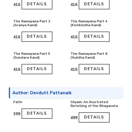
DETAILS
DETAILS
₹416
₹416
The Ramayana Part 3
The Ramayana Part 4
(Aranya Kand)
(Kishkindha Kand)
DETAILS
DETAILS
₹416
₹416
The Ramayana Part 5
The Ramayana Part 6
(Sundara Kand)
(Yuddha Kand)
DETAILS
DETAILS
₹416
₹416
Author: Devdutt Pattanaik
Faith
Shyam: An Illustrated
Retelling of the Bhagavata
DETAILS
₹399
DETAILS
₹499