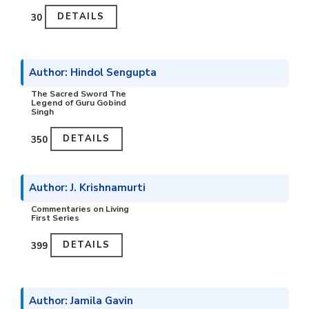
DETAILS
₹30
Author: Hindol Sengupta
The Sacred Sword The
Legend of Guru Gobind
Singh
DETAILS
₹350
Author: J. Krishnamurti
Commentaries on Living
First Series
DETAILS
₹399
Author: Jamila Gavin