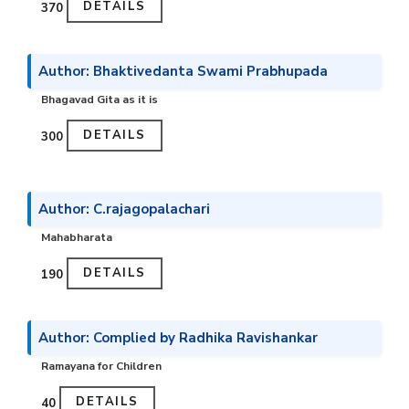
DETAILS
₹370
Author: Bhaktivedanta Swami Prabhupada
Bhagavad Gita as it is
DETAILS
₹300
Author: C.rajagopalachari
Mahabharata
DETAILS
₹190
Author: Complied by Radhika Ravishankar
Ramayana for Children
DETAILS
₹40