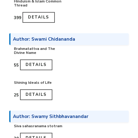
Hinduism & Islam Common
Thread
DETAILS
₹399
Author: Swami Chidananda
Brahmatattva and The
Divine Name
DETAILS
₹55
Shining Ideals of Life
DETAILS
₹25
Author: Swamy Sithbhavanandar
Siva sahasranama stotram