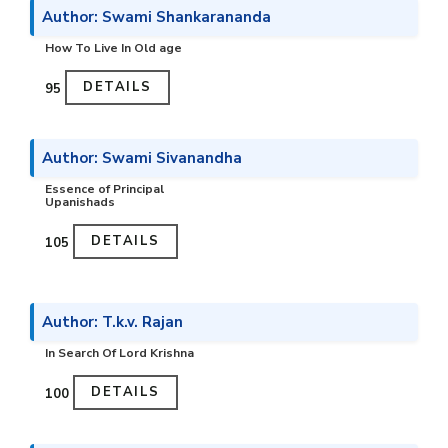
Author: Swami Shankarananda
How To Live In Old age
DETAILS
₹95
Author: Swami Sivanandha
Essence of Principal
Upanishads
DETAILS
₹105
Author: T.k.v. Rajan
In Search Of Lord Krishna
DETAILS
₹100