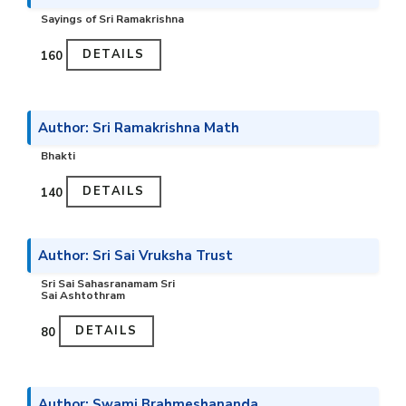
Sayings of Sri Ramakrishna
DETAILS
₹160
Author: Sri Ramakrishna Math
Bhakti
DETAILS
₹140
Author: Sri Sai Vruksha Trust
Sri Sai Sahasranamam Sri
Sai Ashtothram
DETAILS
₹80
Author: Swami Brahmeshananda