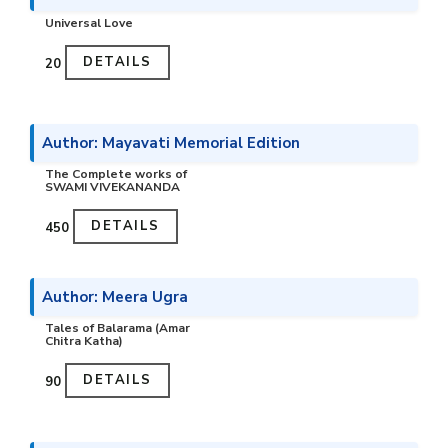
Universal Love
DETAILS
₹20
Author: Mayavati Memorial Edition
The Complete works of
SWAMI VIVEKANANDA
DETAILS
₹450
Author: Meera Ugra
Tales of Balarama (Amar
Chitra Katha)
DETAILS
₹90