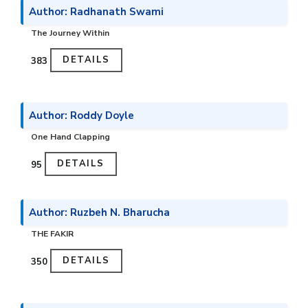
Author: Radhanath Swami
The Journey Within
DETAILS
₹383
Author: Roddy Doyle
One Hand Clapping
DETAILS
₹95
Author: Ruzbeh N. Bharucha
THE FAKIR
DETAILS
₹350