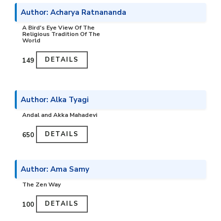
Author: Acharya Ratnananda
A Bird's Eye View Of The
Religious Tradition Of The
World
DETAILS
₹149
Author: Alka Tyagi
Andal and Akka Mahadevi
DETAILS
₹650
Author: Ama Samy
The Zen Way
DETAILS
₹100