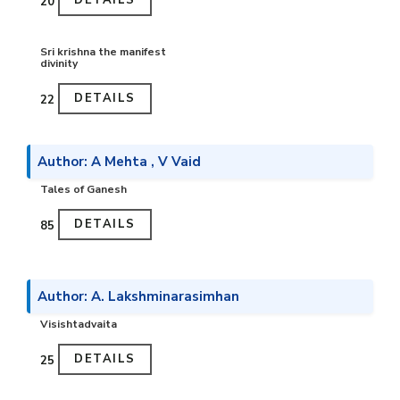
DETAILS
₹20
Sri krishna the manifest
divinity
DETAILS
₹22
Author: A Mehta , V Vaid
Tales of Ganesh
DETAILS
₹85
Author: A. Lakshminarasimhan
Visishtadvaita
DETAILS
₹25