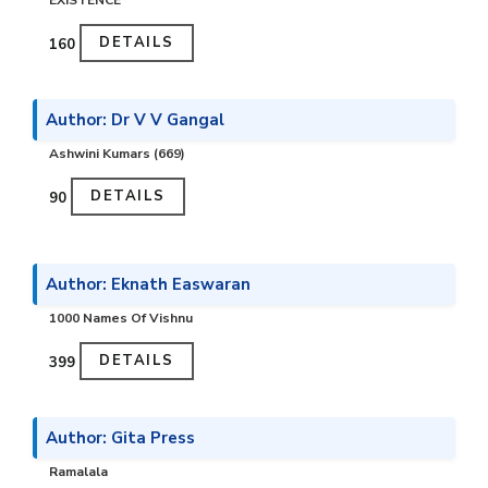
EXISTENCE
DETAILS
₹160
Author: Dr V V Gangal
Ashwini Kumars (669)
DETAILS
₹90
Author: Eknath Easwaran
1000 Names Of Vishnu
DETAILS
₹399
Author: Gita Press
Ramalala