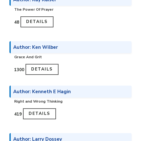
The Power Of Prayer
DETAILS
₹48
Author: Ken Wilber
Grace And Grit
DETAILS
₹1300
Author: Kenneth E Hagin
Right and Wrong Thinking
DETAILS
₹419
Author: Larry Dossey