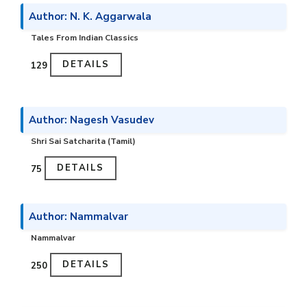
Author: N. K. Aggarwala
Tales From Indian Classics
DETAILS
₹129
Author: Nagesh Vasudev
Shri Sai Satcharita (Tamil)
DETAILS
₹75
Author: Nammalvar
Nammalvar
DETAILS
₹250