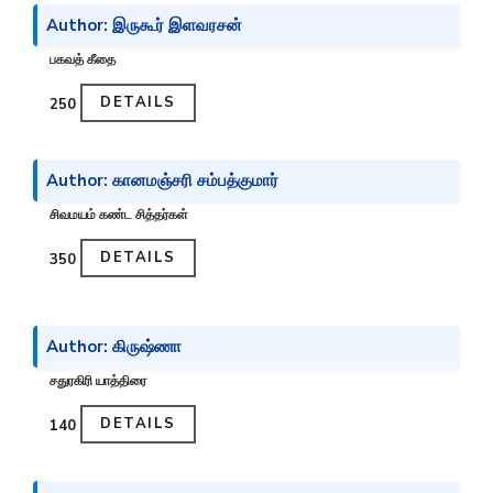
Author: இருகூர் இளவரசன்
பகவத் கீதை
DETAILS
₹250
Author: கானமஞ்சரி சம்பத்குமார்
சிவமயம் கண்ட சித்தர்கள்
DETAILS
₹350
Author: கிருஷ்ணா
சதுரகிரி யாத்திரை
DETAILS
₹140