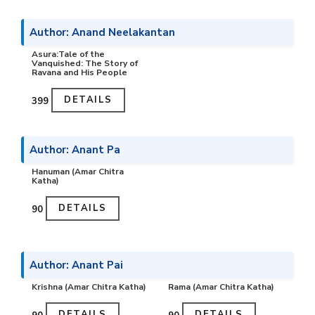
Author: Anand Neelakantan
Asura:Tale of the
Vanquished: The Story of
Ravana and His People
DETAILS
₹399
Author: Anant Pa
Hanuman (Amar Chitra
Katha)
DETAILS
₹90
Author: Anant Pai
Krishna (Amar Chitra Katha)
Rama (Amar Chitra Katha)
DETAILS
DETAILS