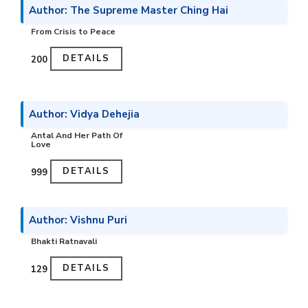
Author: The Supreme Master Ching Hai
From Crisis to Peace
DETAILS
₹200
Author: Vidya Dehejia
Antal And Her Path Of
Love
DETAILS
₹999
Author: Vishnu Puri
Bhakti Ratnavali
DETAILS
₹129