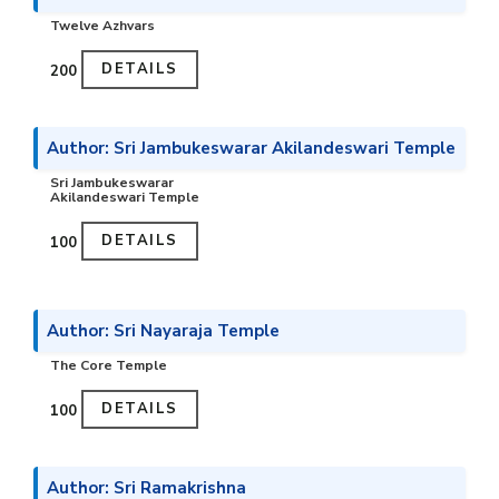
Twelve Azhvars
DETAILS
₹200
Author: Sri Jambukeswarar Akilandeswari Temple
Sri Jambukeswarar
Akilandeswari Temple
DETAILS
₹100
Author: Sri Nayaraja Temple
The Core Temple
DETAILS
₹100
Author: Sri Ramakrishna