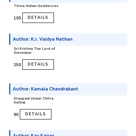
Three Indian Goddesses
DETAILS
₹100
Author: K.r. Vaidya Nathan
Sri Krishna The Lord of
Guruvayur
DETAILS
₹250
Author: Kamala Chandrakant
Draupadi (Amar Chitra
Katha)
DETAILS
₹90
Author: Kay Kaiser