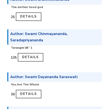
The mother hood god
DETAILS
₹25
Author: Swami Chinmayananda,
Saradapriyananda
Tarangini â€“ 1
DETAILS
₹135
Author: Swami Dayananda Saraswati
You Are The Whole
DETAILS
₹30