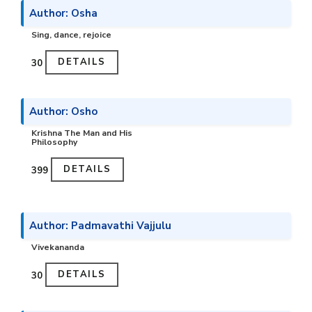
Author: Osha
Sing, dance, rejoice
DETAILS
₹30
Author: Osho
Krishna The Man and His
Philosophy
DETAILS
₹399
Author: Padmavathi Vajjulu
Vivekananda
DETAILS
₹30