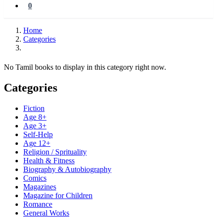
0
Home
Categories
No Tamil books to display in this category right now.
Categories
Fiction
Age 8+
Age 3+
Self-Help
Age 12+
Religion / Sprituality
Health & Fitness
Biography & Autobiography
Comics
Magazines
Magazine for Children
Romance
General Works