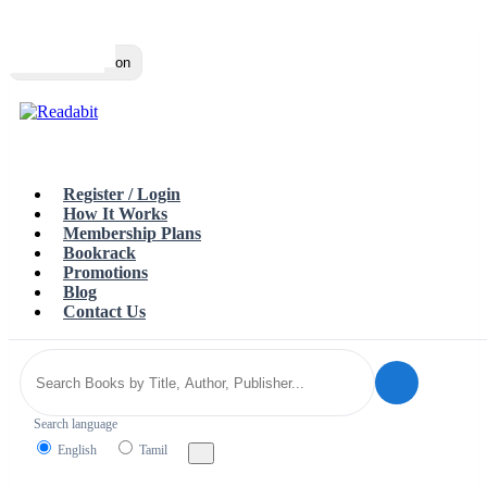
Top
Loading…
Toggle navigation
Register / Login
How It Works
Membership Plans
Bookrack
Promotions
Blog
Contact Us
Search language
English
Tamil