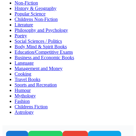
Non-Fiction
History & Geography
Popular Science
Childrens Non-Fiction
Literature
Philosophy and Psychology
Poetry
Social Sciences / Politics
Body Mind & Spirit Books
Education/Competitive Exams
Business and Economic Books
Language
Management and Money
Cooking
Travel Books
Sports and Recreation
Humour
Mythology
Fashion
Childrens Fiction
Astrology