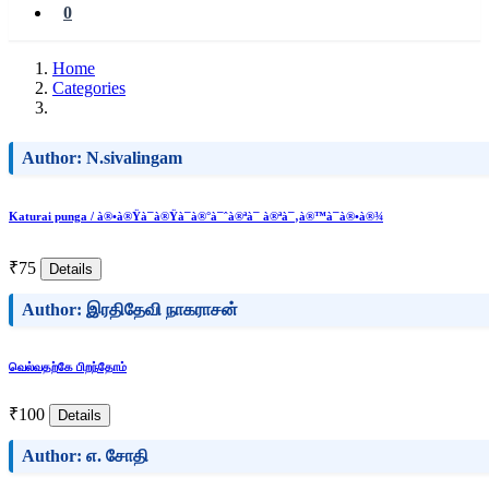
0
Home
Categories
Author: N.sivalingam
Katurai punga / à®•à®Ÿà¯à®Ÿà¯à®°à¯ˆà®ªà¯ à®ªà¯‚à®™à¯à®•à®¾
₹75
Details
Author: இரதிதேவி நாகராசன்
வெல்வதற்கே பிறந்தோம்
₹100
Details
Author: எ. சோதி