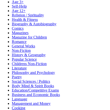
Age 3+
Self-Help
Age 12+
Religion / Sprituality
Health & Fitness
Biography & Autobiography
Comics
Magazines
Magazine for Children
Romance
General Works
Non-Fiction
History & Geography
Popular Science
Childrens Non-Fiction
Literature
Philosophy and Psychology
Poetry
Social Sciences / Politics
Body Mind & Spirit Books
Education/Competitive Exams
Business and Economic Books
Language
Management and Money
Cooking