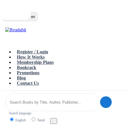
Top
Loading…
Toggle navigation
Register / Login
How It Works
Membership Plans
Bookrack
Promotions
Blog
Contact Us
Search language
English
Tamil