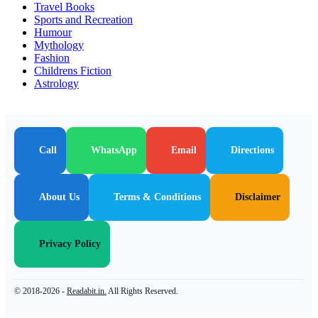
Travel Books
Sports and Recreation
Humour
Mythology
Fashion
Childrens Fiction
Astrology
Call
WhatsApp
Email
Directions
About Us
Terms & Conditions
Disclaimer
Privacy Policy
© 2018-2026 -
Readabit.in.
All Rights Reserved.