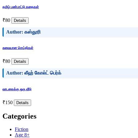
தமிழ் பண்பாட்டு கதைகள்
₹80
Details
Author: கஸ்தூரி
சுவையான செய்திகள்
₹80
Details
Author: லீஹ் கோல்ட் பெர்க்
வாடகைக்கு ஒரு வீடு
₹150
Details
Categories
Fiction
Age 8+