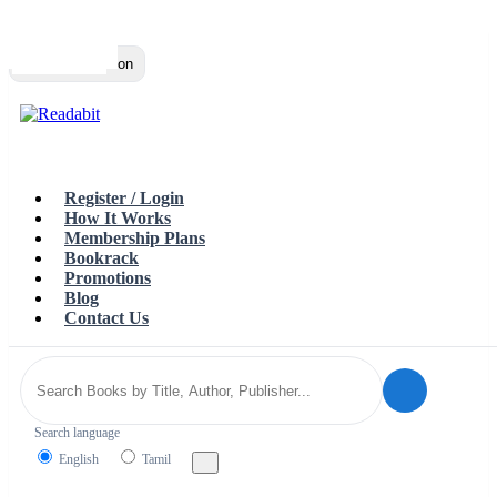
Top
Loading…
Toggle navigation
Register / Login
How It Works
Membership Plans
Bookrack
Promotions
Blog
Contact Us
Search language
English
Tamil