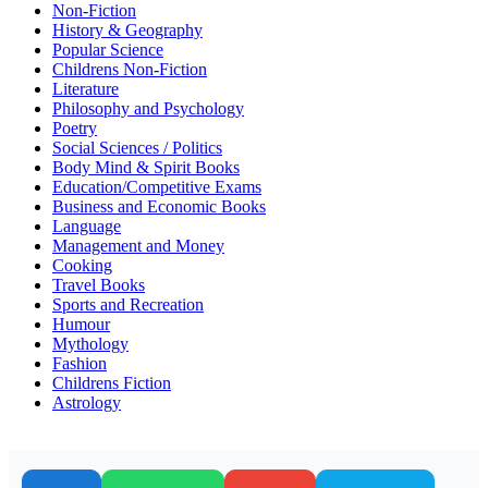
Non-Fiction
History & Geography
Popular Science
Childrens Non-Fiction
Literature
Philosophy and Psychology
Poetry
Social Sciences / Politics
Body Mind & Spirit Books
Education/Competitive Exams
Business and Economic Books
Language
Management and Money
Cooking
Travel Books
Sports and Recreation
Humour
Mythology
Fashion
Childrens Fiction
Astrology