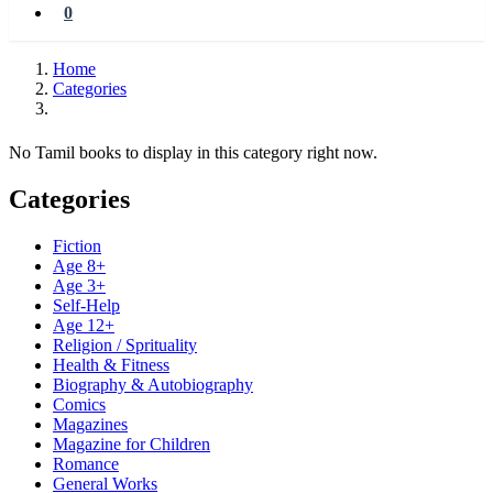
0
Home
Categories
No Tamil books to display in this category right now.
Categories
Fiction
Age 8+
Age 3+
Self-Help
Age 12+
Religion / Sprituality
Health & Fitness
Biography & Autobiography
Comics
Magazines
Magazine for Children
Romance
General Works